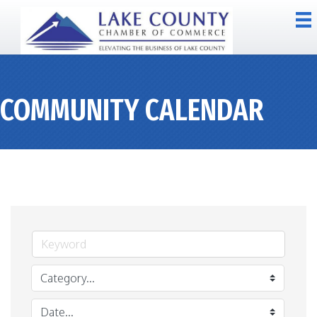
COMMUNITY CALENDAR