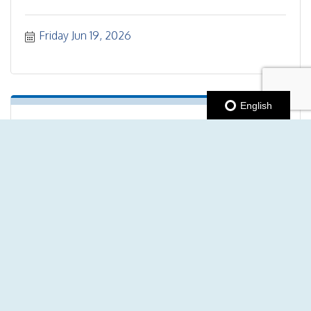
Friday Jun 19, 2026
English
"No drop" Guided Bike Ride
Saturday Jun 20, 2026