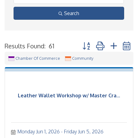
Search
Button group with neste
Results Found:
61
Chamber Of Commerce
Community
Leather Wallet Workshop w/ Master Cra...
Monday Jun 1, 2026
Friday Jun 5, 2026