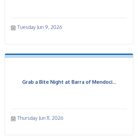
Tuesday Jun 9, 2026
Grab a Bite Night at Barra of Mendoci...
Thursday Jun 11, 2026