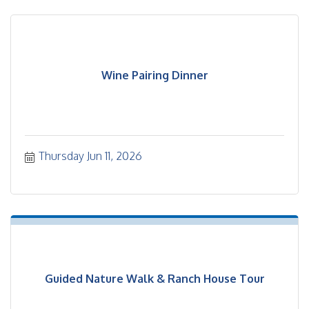
Wine Pairing Dinner
Thursday Jun 11, 2026
Guided Nature Walk & Ranch House Tour