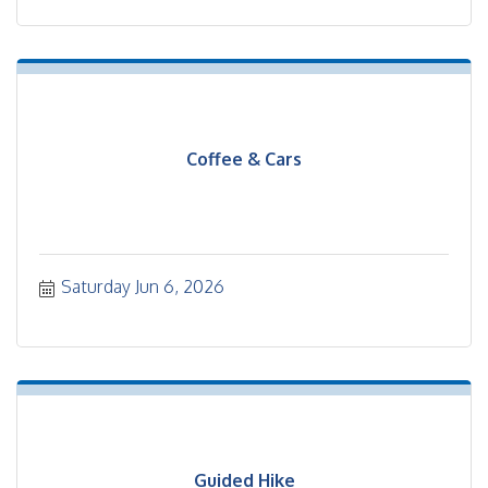
Coffee & Cars
Saturday Jun 6, 2026
Guided Hike