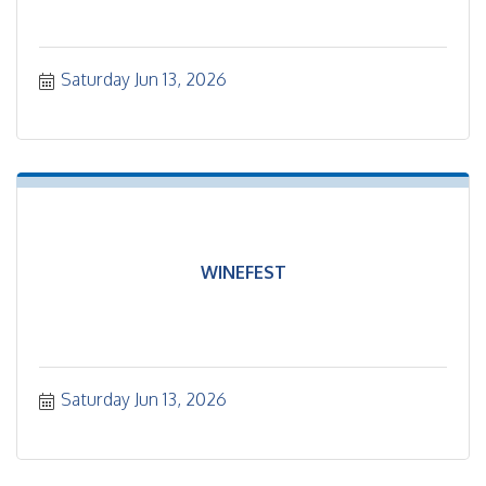
Saturday Jun 13, 2026
WINEFEST
Saturday Jun 13, 2026