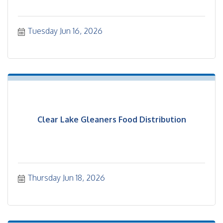
Tuesday Jun 16, 2026
Clear Lake Gleaners Food Distribution
Thursday Jun 18, 2026