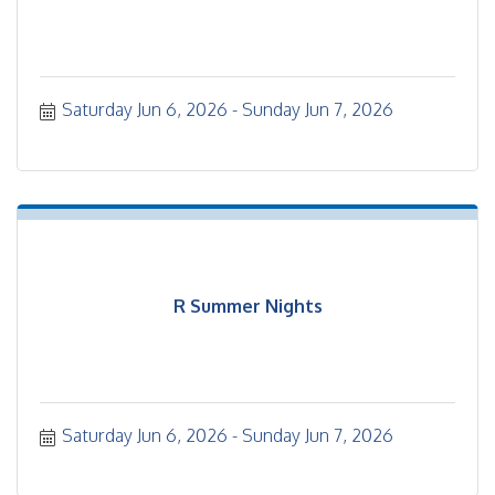
Saturday Jun 6, 2026
Sunday Jun 7, 2026
R Summer Nights
Saturday Jun 6, 2026
Sunday Jun 7, 2026