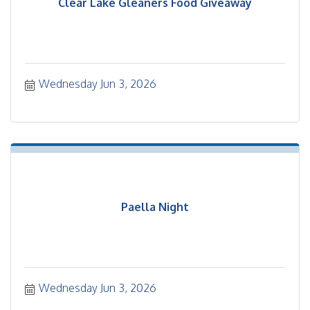
Clear Lake Gleaners Food Giveaway
Wednesday Jun 3, 2026
Paella Night
Wednesday Jun 3, 2026