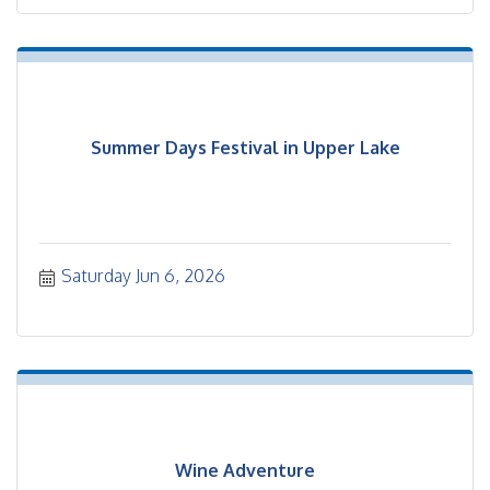
Summer Days Festival in Upper Lake
Saturday Jun 6, 2026
Wine Adventure