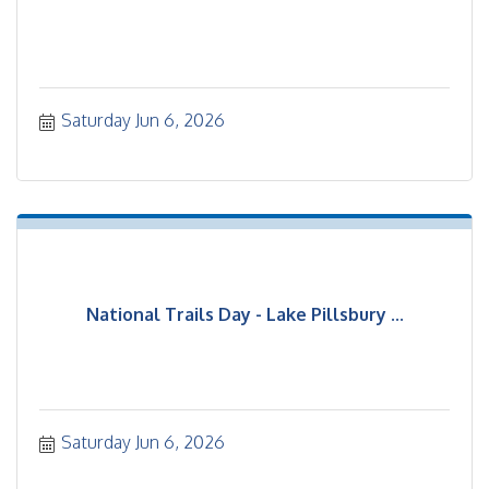
Saturday Jun 6, 2026
National Trails Day - Lake Pillsbury ...
Saturday Jun 6, 2026