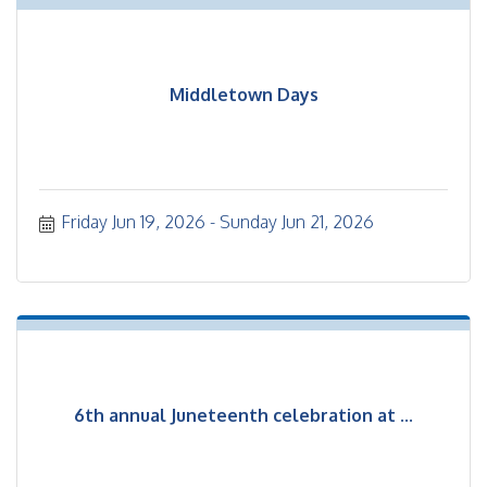
Middletown Days
Friday Jun 19, 2026
Sunday Jun 21, 2026
6th annual Juneteenth celebration at ...