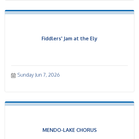
Fiddlers' Jam at the Ely
Sunday Jun 7, 2026
MENDO-LAKE CHORUS