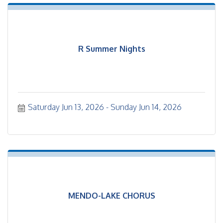
R Summer Nights
Saturday Jun 13, 2026
Sunday Jun 14, 2026
MENDO-LAKE CHORUS