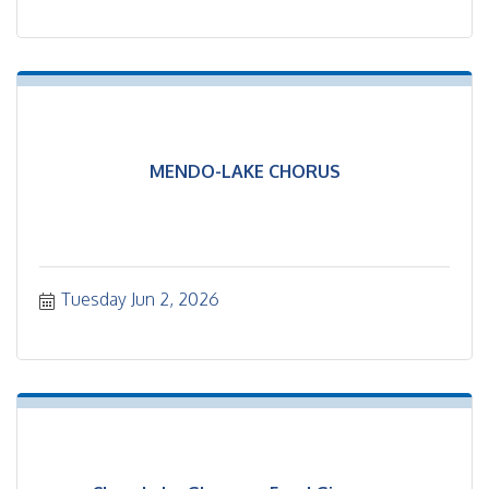
MENDO-LAKE CHORUS
Tuesday Jun 2, 2026