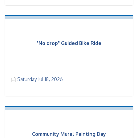
"No drop" Guided Bike Ride
Saturday Jul 18, 2026
Community Mural Painting Day