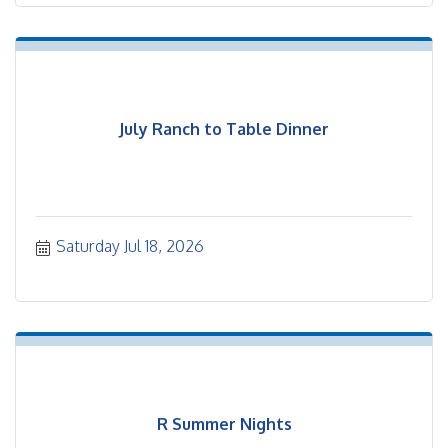
July Ranch to Table Dinner
Saturday Jul 18, 2026
R Summer Nights