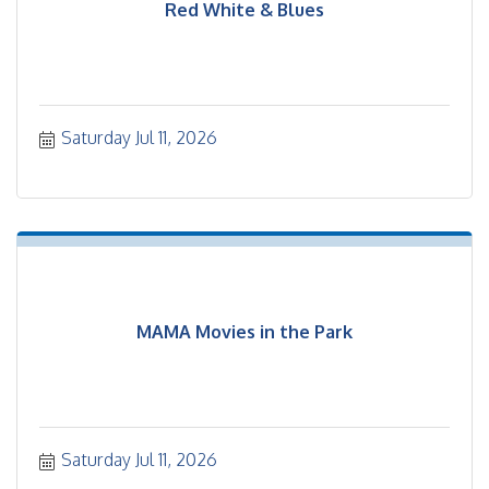
Red White & Blues
Saturday Jul 11, 2026
MAMA Movies in the Park
Saturday Jul 11, 2026