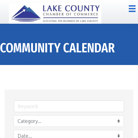
COMMUNITY CALENDAR