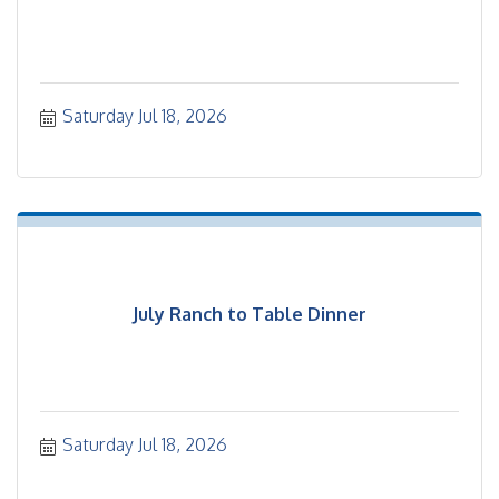
Saturday Jul 18, 2026
July Ranch to Table Dinner
Saturday Jul 18, 2026