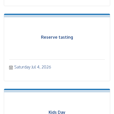
Reserve tasting
Saturday Jul 4, 2026
Kids Day