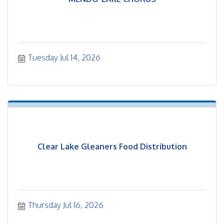
Tuesday Jul 14, 2026
Clear Lake Gleaners Food Distribution
Thursday Jul 16, 2026