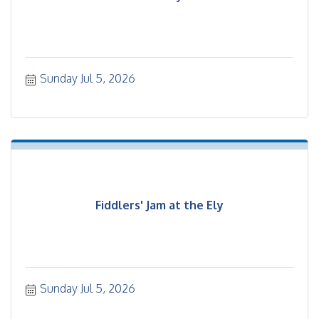
Sunday Jul 5, 2026
Fiddlers' Jam at the Ely
Sunday Jul 5, 2026