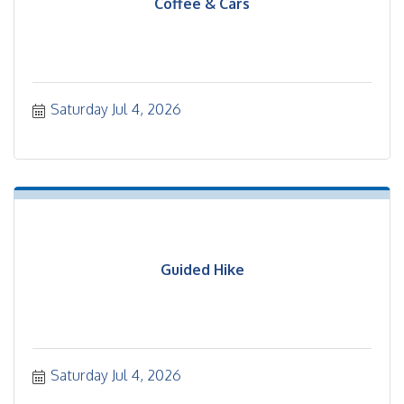
Coffee & Cars
Saturday Jul 4, 2026
Guided Hike
Saturday Jul 4, 2026