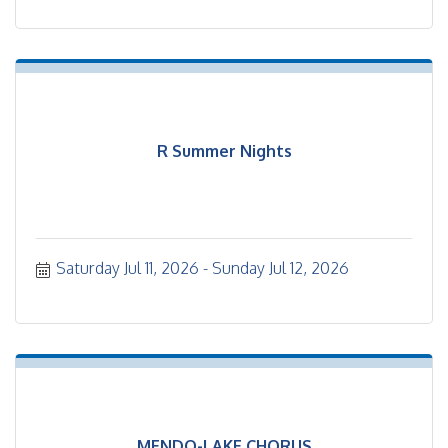
R Summer Nights
Saturday Jul 11, 2026
Sunday Jul 12, 2026
MENDO-LAKE CHORUS