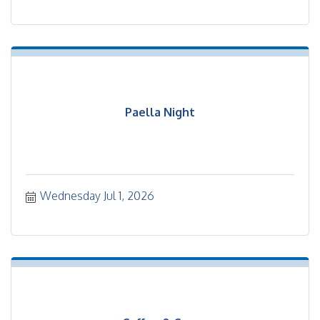
Paella Night
Wednesday Jul 1, 2026