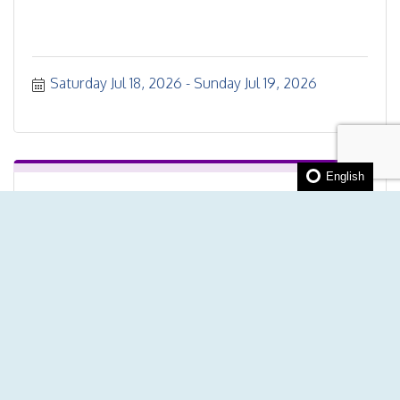
Saturday Jul 18, 2026
Sunday Jul 19, 2026
English
Transform your hustle into a thriving...
Monday Jul 20, 2026