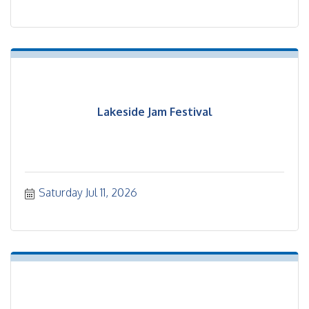
Lakeside Jam Festival
Saturday Jul 11, 2026