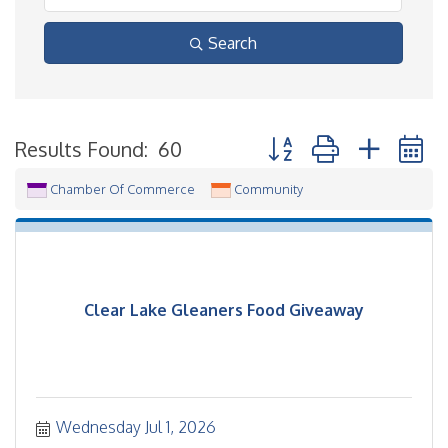
Search
Button group with neste
Results Found:
60
Chamber Of Commerce
Community
Clear Lake Gleaners Food Giveaway
Wednesday Jul 1, 2026