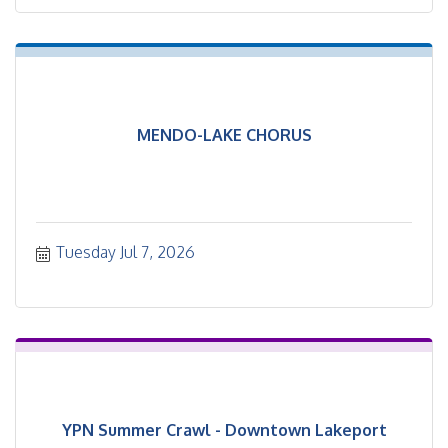
MENDO-LAKE CHORUS
Tuesday Jul 7, 2026
YPN Summer Crawl - Downtown Lakeport