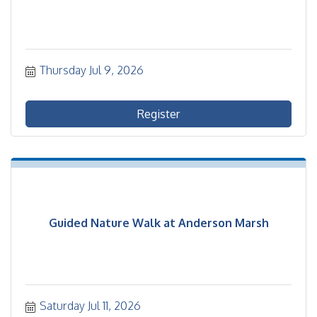
Thursday Jul 9, 2026
Register
Guided Nature Walk at Anderson Marsh
Saturday Jul 11, 2026