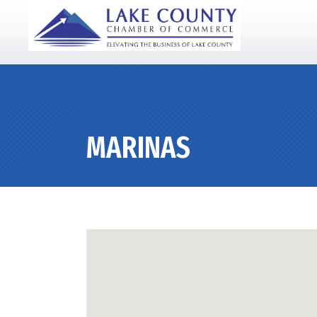
MARINAS