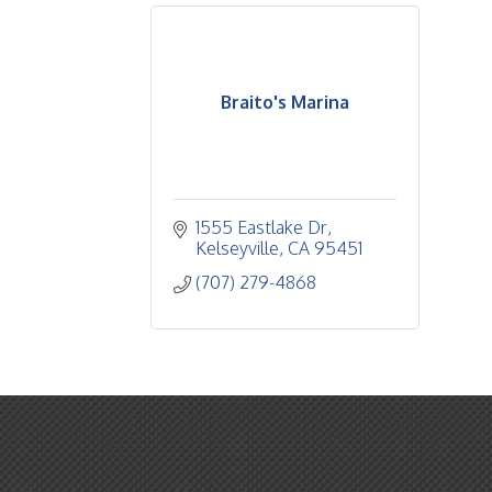
Braito's Marina
1555 Eastlake Dr
Kelseyville
CA
95451
(707) 279-4868