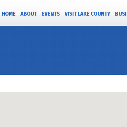
HOME
ABOUT
EVENTS
VISIT LAKE COUNTY
BUSI