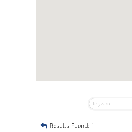
Results Found:
1