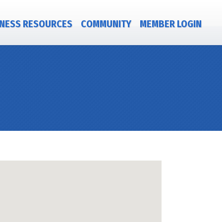
NESS RESOURCES
COMMUNITY
MEMBER LOGIN