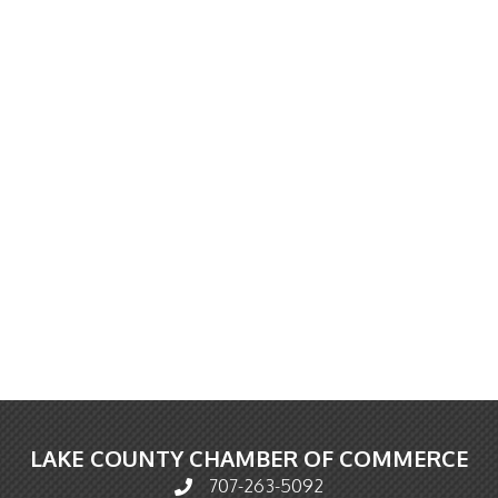
LAKE COUNTY CHAMBER OF COMMERCE
707-263-5092
Phone icon and link