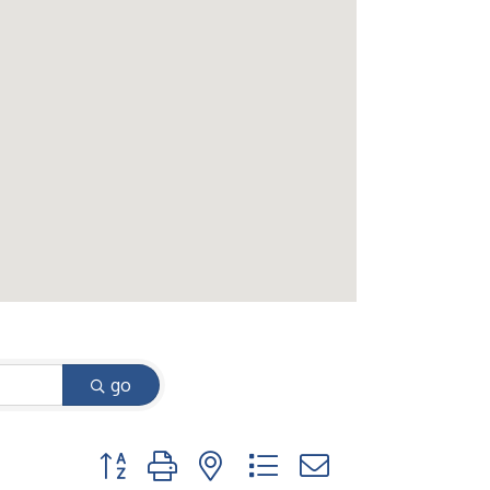
go
Button group with nested dropdown