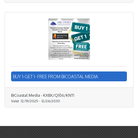
BUY 1-GET 1- FREE FROM BICOASTAL MEDIA
BiCoastal Media - KXBX/Q106/KNTI
Valid:
12/19/2025
-
12/26/2030