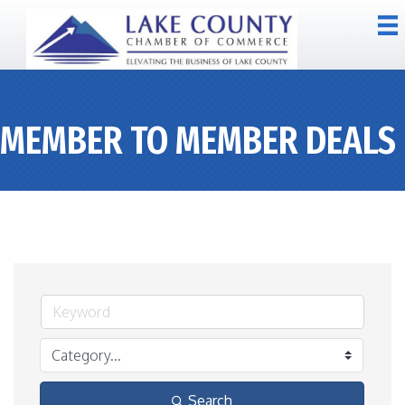
MEMBER TO MEMBER DEALS
Search