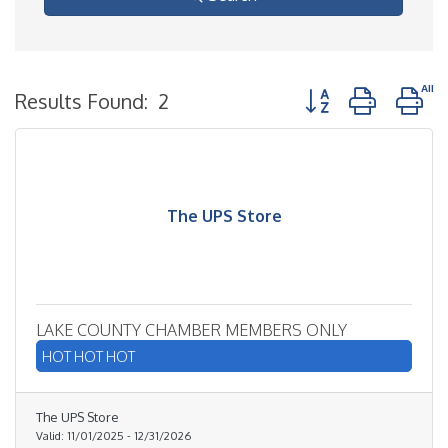
Button group with n
Results Found:
2
The UPS Store
LAKE COUNTY CHAMBER MEMBERS ONLY
HOT HOT HOT
The UPS Store
Valid:
11/01/2025
-
12/31/2026