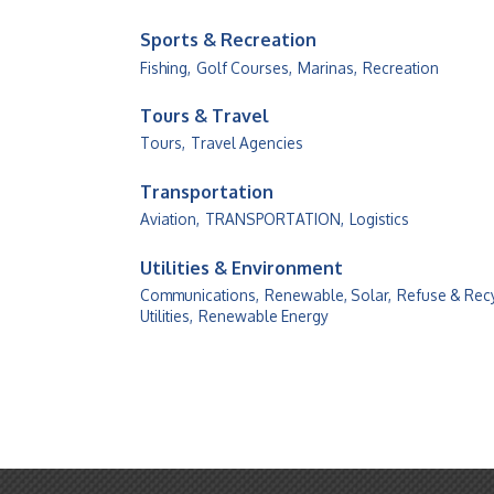
Sports & Recreation
Fishing,
Golf Courses,
Marinas,
Recreation
Tours & Travel
Tours,
Travel Agencies
Transportation
Aviation,
TRANSPORTATION,
Logistics
Utilities & Environment
Communications,
Renewable, Solar,
Refuse & Recy
Utilities,
Renewable Energy