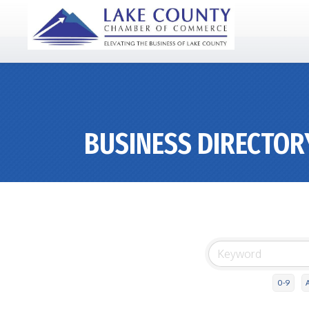
BUSINESS DIRECTOR
0-9