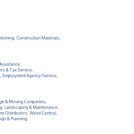
itioning,
Construction Materials,
Assistance,
rs & Tax Service,
,
Employment Agency/Service,
ge & Moving Companies,
g,
Landscaping & Maintenance,
e Distributors,
Weed Control,
ign & Planning,