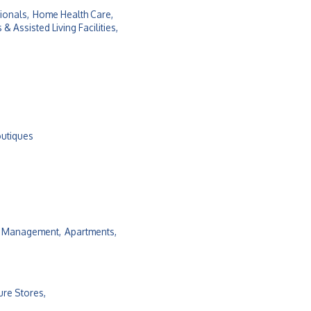
ionals,
Home Health Care,
 Assisted Living Facilities,
outiques
y Management,
Apartments,
ure Stores,