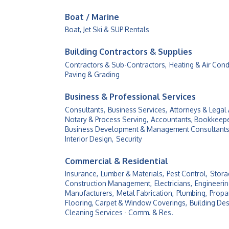
Boat / Marine
Boat, Jet Ski & SUP Rentals
Building Contractors & Supplies
Contractors & Sub-Contractors,
Heating & Air Cond
Paving & Grading
Business & Professional Services
Consultants,
Business Services,
Attorneys & Legal 
Notary & Process Serving,
Accountants, Bookkeepe
Business Development & Management Consultants
Interior Design,
Security
Commercial & Residential
Insurance,
Lumber & Materials,
Pest Control,
Stora
Construction Management,
Electricians,
Engineerin
Manufacturers,
Metal Fabrication,
Plumbing,
Propan
Flooring, Carpet & Window Coverings,
Building Des
Cleaning Services - Comm. & Res.