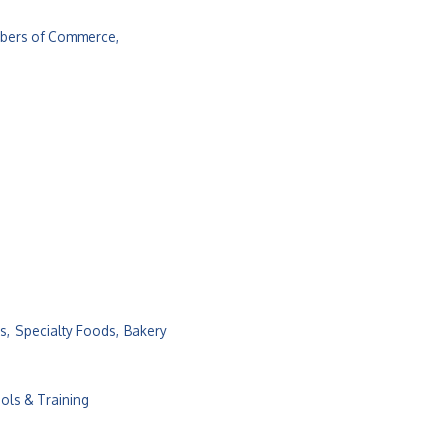
bers of Commerce,
s,
Specialty Foods,
Bakery
ols & Training