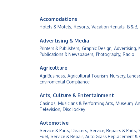
Accomodations
Hotels & Motels,
Resorts,
Vacation Rentals,
B & B,
Advertising & Media
Printers & Publishers,
Graphic Design,
Advertising,
Publications & Newspapers,
Photography,
Radio
Agriculture
AgriBusiness,
Agricultural Tourism,
Nursery, Lands
Enviromental Compliance
Arts, Culture & Entertainment
Casinos,
Musicians & Performing Arts,
Museum,
Ar
Television,
Disc Jockey
Automotive
Service & Parts,
Dealers,
Service, Repairs & Parts,
Fuel,
Service & Repair,
Auto Glass Replacement & 