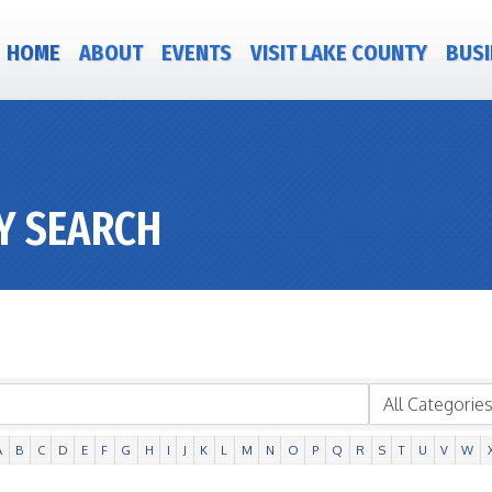
HOME
ABOUT
EVENTS
VISIT LAKE COUNTY
BUSI
Y SEARCH
A
B
C
D
E
F
G
H
I
J
K
L
M
N
O
P
Q
R
S
T
U
V
W