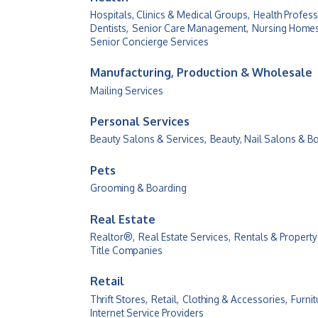
Hospitals, Clinics & Medical Groups,
Health Profess
Dentists,
Senior Care Management,
Nursing Homes &
Senior Concierge Services
Manufacturing, Production & Wholesale
Mailing Services
Personal Services
Beauty Salons & Services,
Beauty, Nail Salons & B
Pets
Grooming & Boarding
Real Estate
Realtor®,
Real Estate Services,
Rentals & Propert
Title Companies
Retail
Thrift Stores,
Retail,
Clothing & Accessories,
Furnit
Internet Service Providers