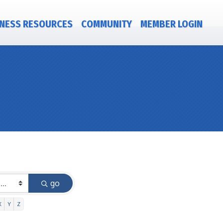
NESS RESOURCES
COMMUNITY
MEMBER LOGIN
go
X
Y
Z