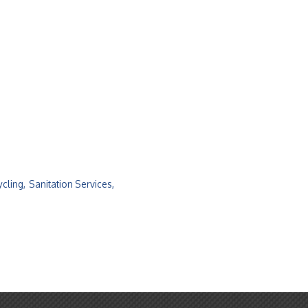
cling,
Sanitation Services,