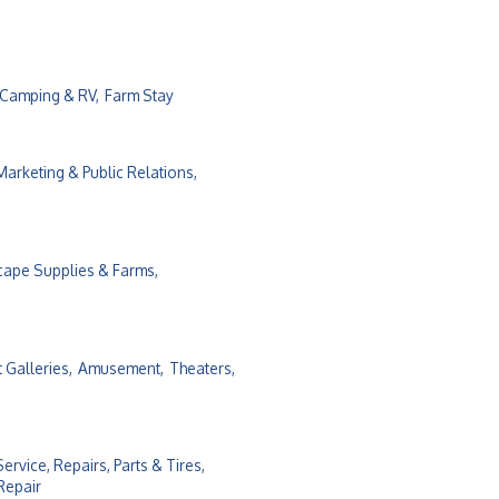
Camping & RV,
Farm Stay
Marketing & Public Relations,
cape Supplies & Farms,
t Galleries,
Amusement,
Theaters,
Service, Repairs, Parts & Tires,
Repair