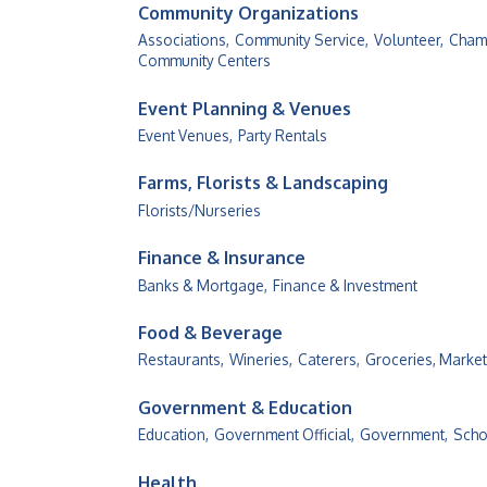
Community Organizations
Associations,
Community Service,
Volunteer,
Cham
Community Centers
Event Planning & Venues
Event Venues,
Party Rentals
Farms, Florists & Landscaping
Florists/Nurseries
Finance & Insurance
Banks & Mortgage,
Finance & Investment
Food & Beverage
Restaurants,
Wineries,
Caterers,
Groceries, Market
Government & Education
Education,
Government Official,
Government,
Scho
Health