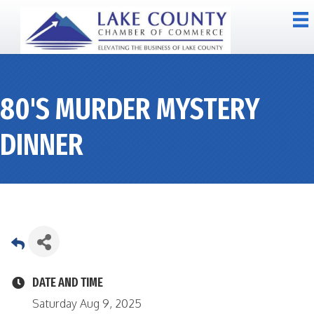
80'S MURDER MYSTERY
DINNER
DATE AND TIME
Saturday Aug 9, 2025