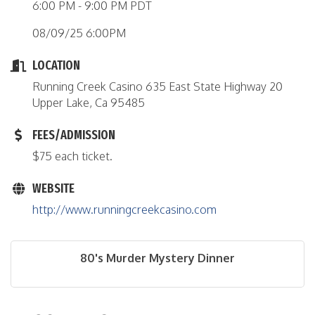
6:00 PM - 9:00 PM PDT
08/09/25 6:00PM
LOCATION
Running Creek Casino 635 East State Highway 20
Upper Lake, Ca 95485
FEES/ADMISSION
$75 each ticket.
WEBSITE
http://www.runningcreekcasino.com
80's Murder Mystery Dinner