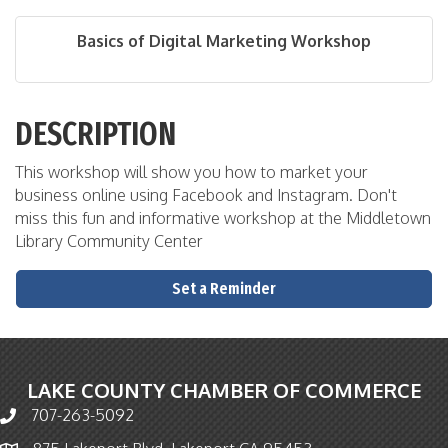
Basics of Digital Marketing Workshop
DESCRIPTION
This workshop will show you how to market your
business online using Facebook and Instagram. Don't
miss this fun and informative workshop at the Middletown
Library Community Center
Set a Reminder
LAKE COUNTY CHAMBER OF COMMERCE
707-263-5092
Phone icon and link