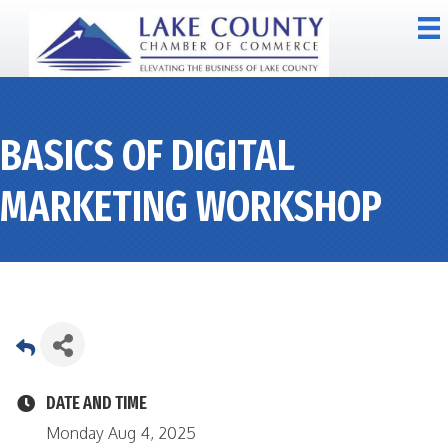
BASICS OF DIGITAL
MARKETING WORKSHOP
DATE AND TIME
Monday Aug 4, 2025