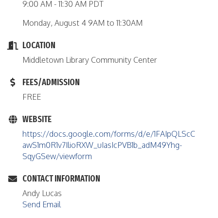
9:00 AM - 11:30 AM PDT
Monday, August 4 9AM to 11:30AM
LOCATION
Middletown Library Community Center
FEES/ADMISSION
FREE
WEBSITE
https://docs.google.com/forms/d/e/1FAIpQLScC
awS1m0R1v7IlioRXW_uIasIcPVB1b_adM49Yhg-
SqyGSew/viewform
CONTACT INFORMATION
Andy Lucas
Send Email