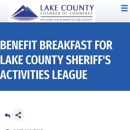
BENEFIT BREAKFAST FOR
LAKE COUNTY SHERIFF'S
ACTIVITIES LEAGUE