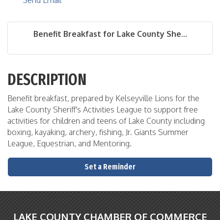
Send Email
Benefit Breakfast for Lake County She...
DESCRIPTION
Benefit breakfast, prepared by Kelseyville Lions for the
Lake County Sheriff's Activities League to support free
activities for children and teens of Lake County including
boxing, kayaking, archery, fishing, Jr. Giants Summer
League, Equestrian, and Mentoring.
Set a Reminder
LAKE COUNTY CHAMBER OF COMMERCE