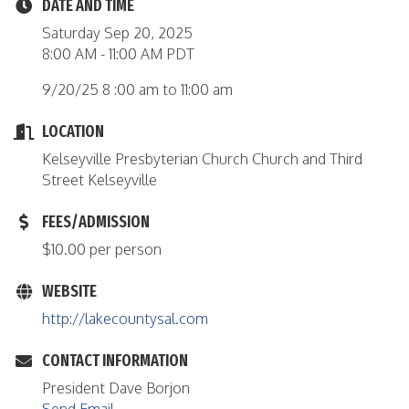
DATE AND TIME
Saturday Sep 20, 2025
8:00 AM - 11:00 AM PDT
9/20/25 8 :00 am to 11:00 am
LOCATION
Kelseyville Presbyterian Church Church and Third
Street Kelseyville
FEES/ADMISSION
$10.00 per person
WEBSITE
http://lakecountysal.com
CONTACT INFORMATION
President Dave Borjon