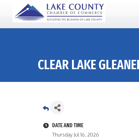
CLEAR LAKE GLEANE
DATE AND TIME
Thursday Jul 16, 2026