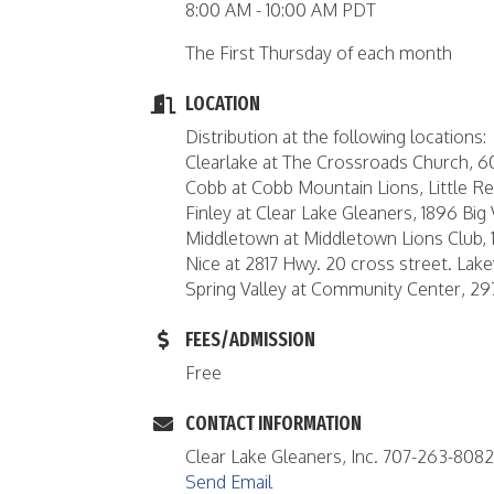
8:00 AM - 10:00 AM PDT
The First Thursday of each month
LOCATION
Distribution at the following locations:
Clearlake at The Crossroads Church, 
Cobb at Cobb Mountain Lions, Little 
Finley at Clear Lake Gleaners, 1896 Big 
Middletown at Middletown Lions Club, 
Nice at 2817 Hwy. 20 cross street. Lake
Spring Valley at Community Center, 2
FEES/ADMISSION
Free
CONTACT INFORMATION
Clear Lake Gleaners, Inc. 707-263-8082
Send Email