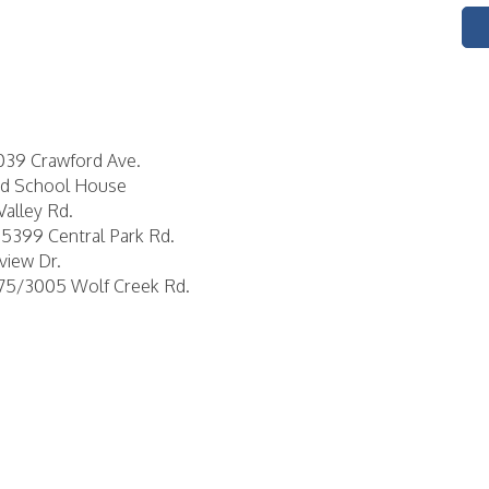
6039 Crawford Ave.
Red School House
Valley Rd.
15399 Central Park Rd.
view Dr.
975/3005 Wolf Creek Rd.