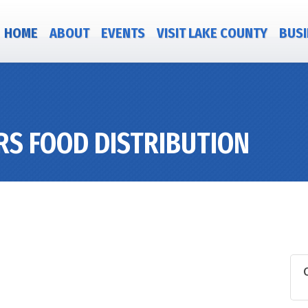
HOME
ABOUT
EVENTS
VISIT LAKE COUNTY
BUSI
RS FOOD DISTRIBUTION