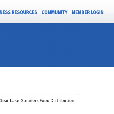
NESS RESOURCES
COMMUNITY
MEMBER LOGIN
Clear Lake Gleaners Food Distribution