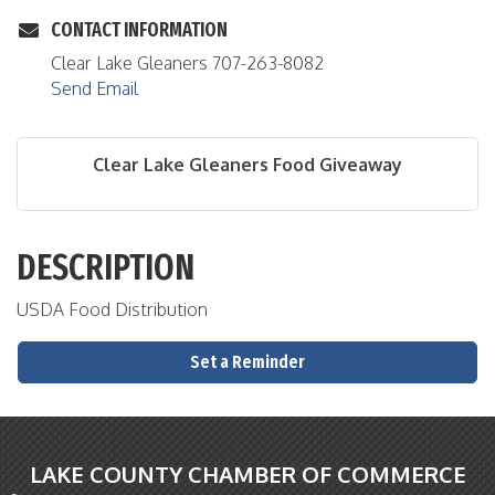
CONTACT INFORMATION
Clear Lake Gleaners 707-263-8082
Send Email
Clear Lake Gleaners Food Giveaway
DESCRIPTION
USDA Food Distribution
Set a Reminder
LAKE COUNTY CHAMBER OF COMMERCE