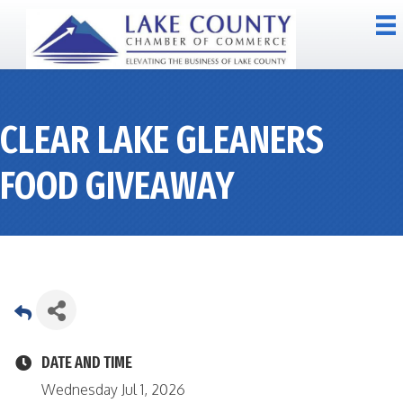
CLEAR LAKE GLEANERS
FOOD GIVEAWAY
DATE AND TIME
Wednesday Jul 1, 2026