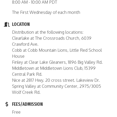
8:00 AM - 10:00 AM PDT
The First Wednesday of each month
LOCATION
Distribution at the following locations:
Clearlake at The Crossroads Church, 6039
Crawford Ave.
Cobb at Cobb Mountain Lions, Little Red School
House
Finley at Clear Lake Gleaners, 1896 Big Valley Rd.
Middletown at Middletown Lions Club, 15399
Central Park Rd.
Nice at 2817 Hwy. 20 cross street. Lakeview Dr.
Spring Valley at Community Center, 2975/3005
Wolf Creek Rd.
FEES/ADMISSION
Free