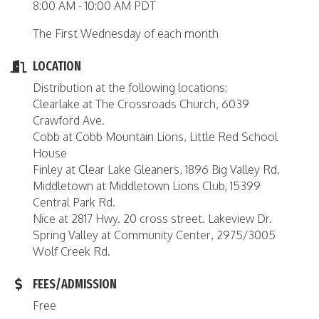
8:00 AM - 10:00 AM PDT
The First Wednesday of each month
LOCATION
Distribution at the following locations:
Clearlake at The Crossroads Church, 6039
Crawford Ave.
Cobb at Cobb Mountain Lions, Little Red School
House
Finley at Clear Lake Gleaners, 1896 Big Valley Rd.
Middletown at Middletown Lions Club, 15399
Central Park Rd.
Nice at 2817 Hwy. 20 cross street. Lakeview Dr.
Spring Valley at Community Center, 2975/3005
Wolf Creek Rd.
FEES/ADMISSION
Free