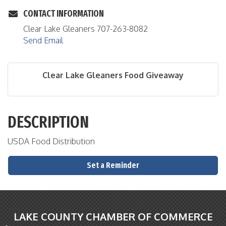
CONTACT INFORMATION
Clear Lake Gleaners 707-263-8082
Send Email
Clear Lake Gleaners Food Giveaway
DESCRIPTION
USDA Food Distribution
Set a Reminder
LAKE COUNTY CHAMBER OF COMMERCE