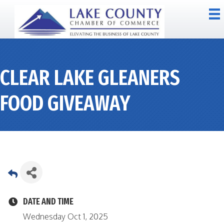
CLEAR LAKE GLEANERS
FOOD GIVEAWAY
DATE AND TIME
Wednesday Oct 1, 2025