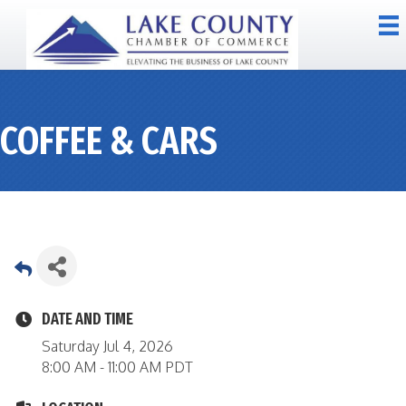
COFFEE & CARS
DATE AND TIME
Saturday Jul 4, 2026
8:00 AM - 11:00 AM PDT