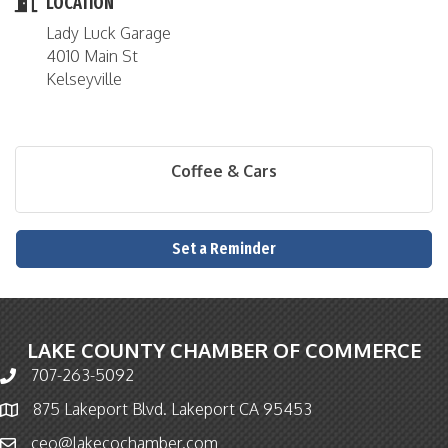
LOCATION
Lady Luck Garage
4010 Main St
Kelseyville
Coffee & Cars
Set a Reminder
LAKE COUNTY CHAMBER OF COMMERCE
707-263-5092
Phone icon and link
875 Lakeport Blvd. Lakeport CA 95453
Map icon
ceo@lakecochamber.com
Email icon and link