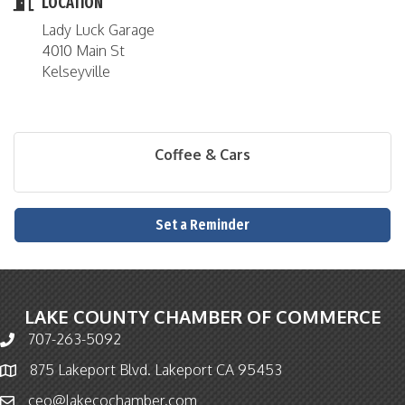
LOCATION
Lady Luck Garage
4010 Main St
Kelseyville
Coffee & Cars
Set a Reminder
LAKE COUNTY CHAMBER OF COMMERCE
707-263-5092
Phone icon and link
875 Lakeport Blvd. Lakeport CA 95453
Map icon
ceo@lakecochamber.com
Email icon and link