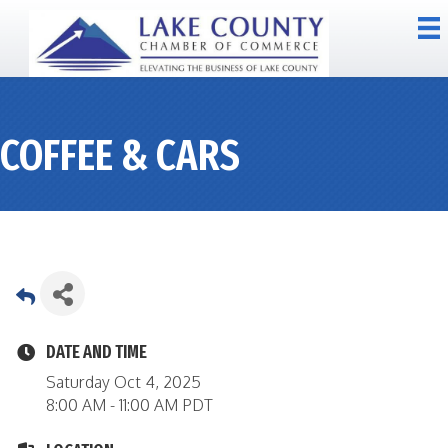
COFFEE & CARS
DATE AND TIME
Saturday Oct 4, 2025
8:00 AM - 11:00 AM PDT