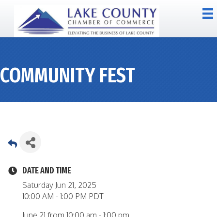
COMMUNITY FEST
DATE AND TIME
Saturday Jun 21, 2025
10:00 AM - 1:00 PM PDT
June 21 from 10:00 am - 1:00 pm