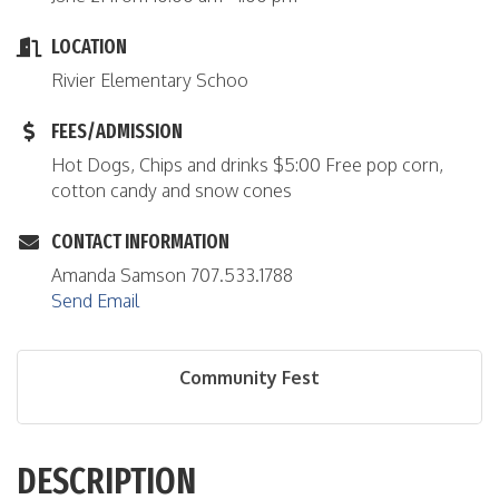
LOCATION
Rivier Elementary Schoo
FEES/ADMISSION
Hot Dogs, Chips and drinks $5:00 Free pop corn,
cotton candy and snow cones
CONTACT INFORMATION
Amanda Samson 707.533.1788
Send Email
Community Fest
DESCRIPTION