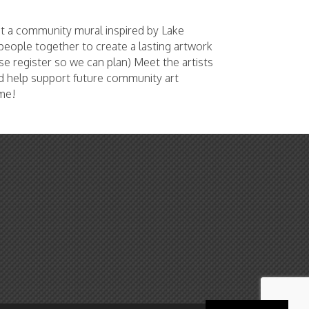
nt a community mural inspired by Lake
s people together to create a lasting artwork
e register so we can plan) Meet the artists
d help support future community art
ome!