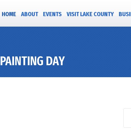
HOME
ABOUT
EVENTS
VISIT LAKE COUNTY
BUSI
PAINTING DAY