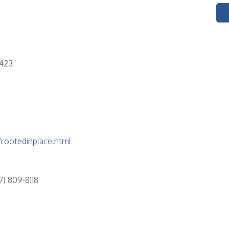
5423
rootedinplace.html
) 809-8118