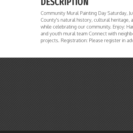
DESCRIPTION
Community Mural Painting Day Saturday, Jul
County's natural history, cultural heritage,
while celebrating our community. Enjoy: Ha
and youth mural team Connect with neighbo
projects. Registration: Please register in 