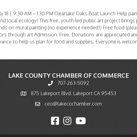
y 18 | 9:30 AM – 1:30 PM Clearlake Oaks Boat Launch Help pai
 and local ecology! This free, youth-led public art project bring
nds-on mural painting (no experience needed!) Free food (pleas
rs through art Admission: Free. Donations are appreciated an
advance to help us plan for food and supplies. Everyone is welc
LAKE COUNTY CHAMBER OF COMMERCE
707-263-5092
Phone icon and link
875 Lakeport Blvd. Lakeport CA 95453
Map icon
ceo@lakecochamber.com
Email icon and link
Facebook icon
Instagram icon
YouTube icon