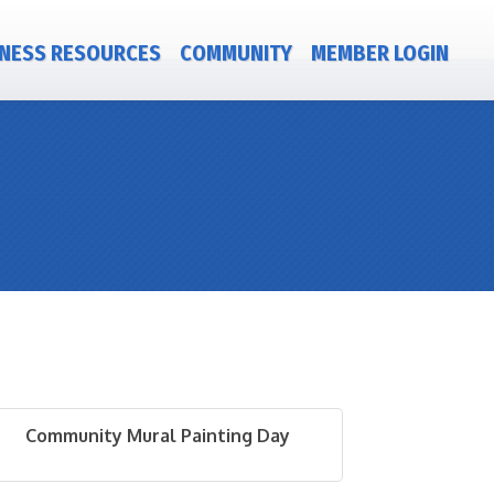
NESS RESOURCES
COMMUNITY
MEMBER LOGIN
Community Mural Painting Day