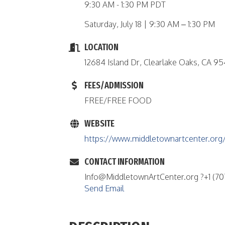
9:30 AM - 1:30 PM PDT
Saturday, July 18 | 9:30 AM – 1:30 PM
LOCATION
12684 Island Dr, Clearlake Oaks, CA 9
FEES/ADMISSION
FREE/FREE FOOD
WEBSITE
https://www.middletownartcenter.org/
CONTACT INFORMATION
Info@MiddletownArtCenter.org ?+1 (707
Send Email