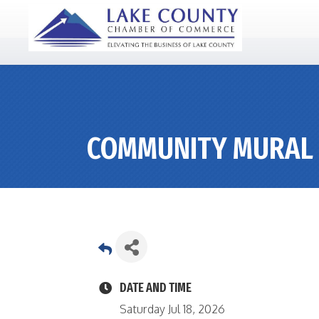
COMMUNITY MURAL 
DATE AND TIME
Saturday Jul 18, 2026