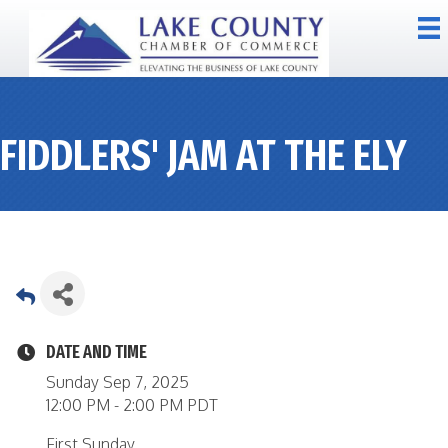
FIDDLERS' JAM AT THE ELY
DATE AND TIME
Sunday Sep 7, 2025
12:00 PM - 2:00 PM PDT
First Sunday