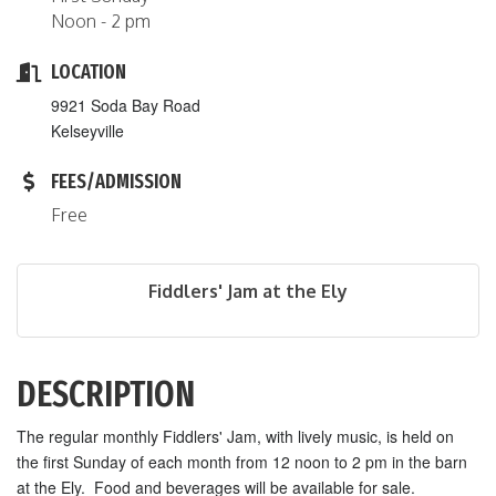
Noon - 2 pm
LOCATION
9921 Soda Bay Road
Kelseyville
FEES/ADMISSION
Free
Fiddlers' Jam at the Ely
DESCRIPTION
The regular monthly Fiddlers' Jam, with lively music, is held on
the first Sunday of each month from 12 noon to 2 pm in the barn
at the Ely. Food and beverages will be available for sale.