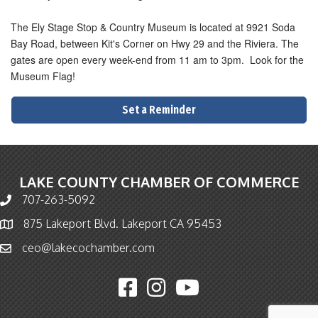
The Ely Stage Stop & Country Museum is located at 9921 Soda
Bay Road, between Kit's Corner on Hwy 29 and the Riviera. The
gates are open every week-end from 11 am to 3pm. Look for the
Museum Flag!
Set a Reminder
LAKE COUNTY CHAMBER OF COMMERCE
707-263-5092
Phone icon and link
875 Lakeport Blvd. Lakeport CA 95453
Map icon
ceo@lakecochamber.com
Email icon and link
Facebook icon
Instagram icon
YouTube icon