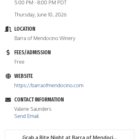
5:00 PM - 8:00 PM PDT
Thursday, June 10, 2026
LOCATION
Barra of Mendocino Winery
FEES/ADMISSION
Free
WEBSITE
https://barraofmendocino.com
CONTACT INFORMATION
Valerie Saunders
Send Email
Grab a Bite Night at Barra of Mendoci...