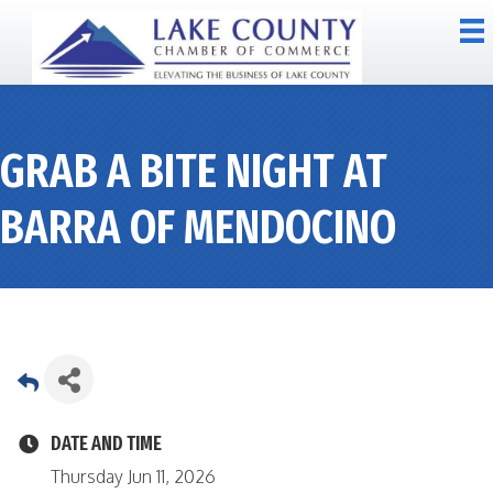
GRAB A BITE NIGHT AT
BARRA OF MENDOCINO
DATE AND TIME
Thursday Jun 11, 2026