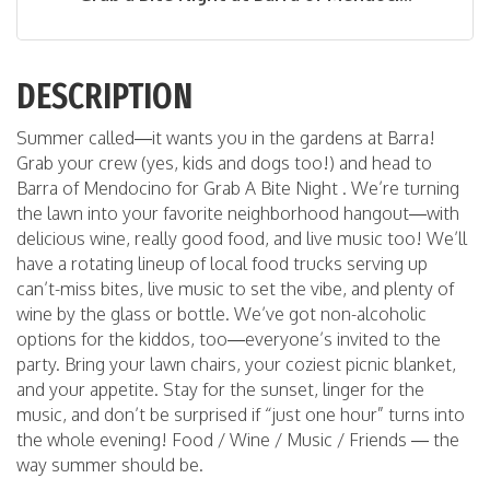
DESCRIPTION
Summer called—it wants you in the gardens at Barra!
Grab your crew (yes, kids and dogs too!) and head to
Barra of Mendocino for Grab A Bite Night . We’re turning
the lawn into your favorite neighborhood hangout—with
delicious wine, really good food, and live music too! We’ll
have a rotating lineup of local food trucks serving up
can’t-miss bites, live music to set the vibe, and plenty of
wine by the glass or bottle. We’ve got non-alcoholic
options for the kiddos, too—everyone’s invited to the
party. Bring your lawn chairs, your coziest picnic blanket,
and your appetite. Stay for the sunset, linger for the
music, and don’t be surprised if “just one hour” turns into
the whole evening! Food / Wine / Music / Friends — the
way summer should be.