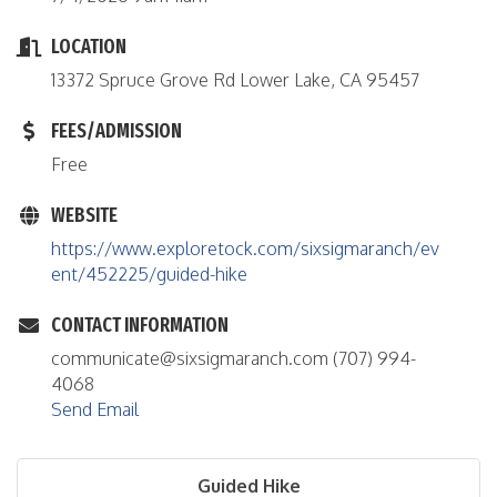
LOCATION
13372 Spruce Grove Rd Lower Lake, CA 95457
FEES/ADMISSION
Free
WEBSITE
https://www.exploretock.com/sixsigmaranch/ev
ent/452225/guided-hike
CONTACT INFORMATION
communicate@sixsigmaranch.com (707) 994-
4068
Send Email
Guided Hike