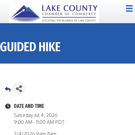
GUIDED HIKE
DATE AND TIME
Saturday Jul 4, 2026
9:00 AM - 11:00 AM PDT
7/4/2026 9am-11am