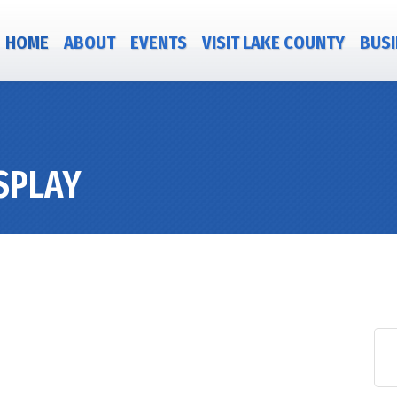
HOME
ABOUT
EVENTS
VISIT LAKE COUNTY
BUSI
ISPLAY