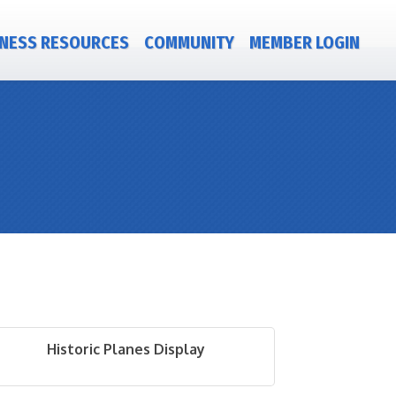
NESS RESOURCES
COMMUNITY
MEMBER LOGIN
Historic Planes Display