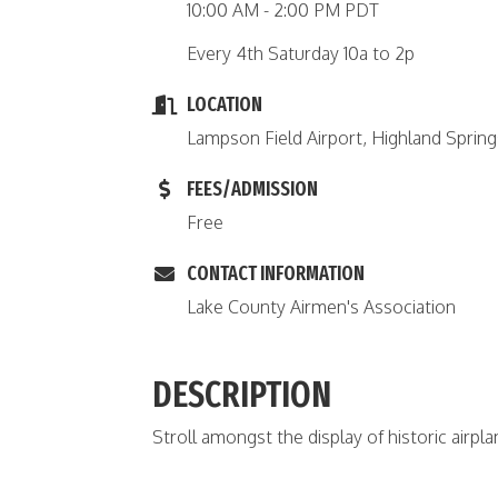
10:00 AM - 2:00 PM PDT
Every 4th Saturday 10a to 2p
LOCATION
Lampson Field Airport, Highland Spring
FEES/ADMISSION
Free
CONTACT INFORMATION
Lake County Airmen's Association
DESCRIPTION
Stroll amongst the display of historic 