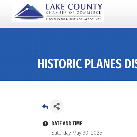
HISTORIC PLANES D
DATE AND TIME
Saturday May 30, 2026