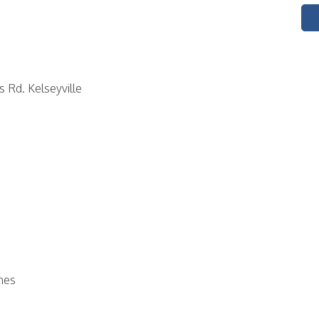
s Rd. Kelseyville
airplanes