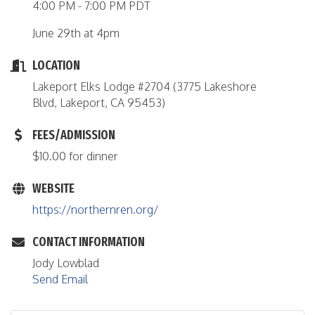
4:00 PM - 7:00 PM PDT
June 29th at 4pm
LOCATION
Lakeport Elks Lodge #2704 (3775 Lakeshore
Blvd, Lakeport, CA 95453)
FEES/ADMISSION
$10.00 for dinner
WEBSITE
https://northernren.org/
CONTACT INFORMATION
Jody Lowblad
Send Email