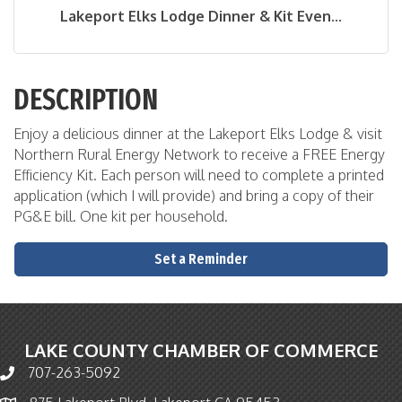
Lakeport Elks Lodge Dinner & Kit Even...
DESCRIPTION
Enjoy a delicious dinner at the Lakeport Elks Lodge & visit
Northern Rural Energy Network to receive a FREE Energy
Efficiency Kit. Each person will need to complete a printed
application (which I will provide) and bring a copy of their
PG&E bill. One kit per household.
Set a Reminder
LAKE COUNTY CHAMBER OF COMMERCE
707-263-5092
Phone icon and link