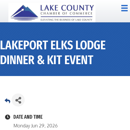
LAKEPORT ELKS LODGE
DINNER & KIT EVENT
DATE AND TIME
Monday Jun 29, 2026