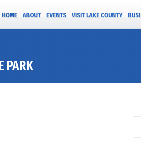
HOME
ABOUT
EVENTS
VISIT LAKE COUNTY
BUSI
E PARK