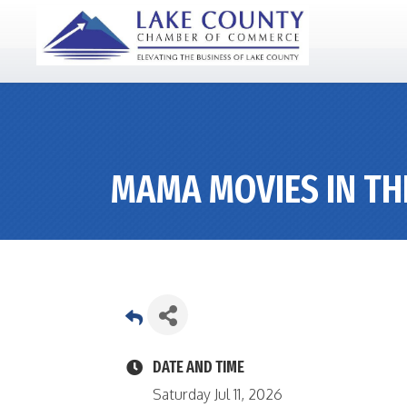
MAMA MOVIES IN TH
DATE AND TIME
Saturday Jul 11, 2026