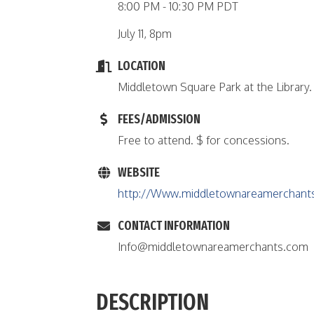
8:00 PM - 10:30 PM PDT
July 11, 8pm
LOCATION
Middletown Square Park at the Library.
FEES/ADMISSION
Free to attend. $ for concessions.
WEBSITE
http://Www.middletownareamerchant
CONTACT INFORMATION
Info@middletownareamerchants.com
DESCRIPTION