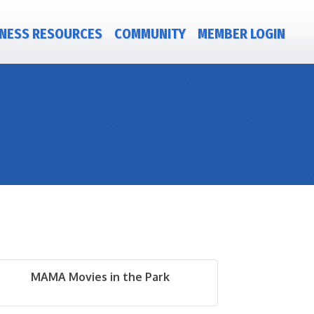
NESS RESOURCES
COMMUNITY
MEMBER LOGIN
MAMA Movies in the Park