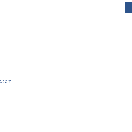
s.com