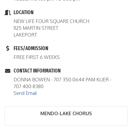
LOCATION
NEW LIFE FOUR SQUARE CHURCH
1125 MARTIN STREET
LAKEPORT
FEES/ADMISSION
FREE FIRST 6 WEEKS
CONTACT INFORMATION
DONNA BOWEN - 707 350-0644 PAM KLIER -
707 400-8380
Send Email
MENDO-LAKE CHORUS