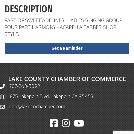
DESCRIPTION
PART OF SWEET ADELINES - LADIES SINGING GROUP -
FOUR PART HARMONY - ACAPELLA BARBER SHOP
STYLE.
Set a Reminder
LAKE COUNTY CHAMBER OF COMMERCE
707-263-5092
Phone icon and link
875 Lakeport Blvd. Lakeport CA 95453
Map icon
ceo@lakecochamber.com
Email icon and link
Facebook icon
Instagram icon
YouTube icon