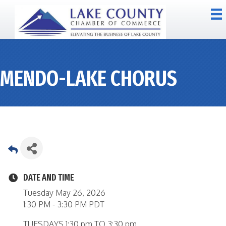
MENDO-LAKE CHORUS
DATE AND TIME
Tuesday May 26, 2026
1:30 PM - 3:30 PM PDT
TUESDAYS 1:30 pm TO 3:30 pm