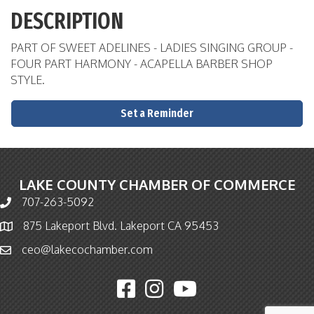
DESCRIPTION
PART OF SWEET ADELINES - LADIES SINGING GROUP -
FOUR PART HARMONY - ACAPELLA BARBER SHOP
STYLE.
Set a Reminder
LAKE COUNTY CHAMBER OF COMMERCE
707-263-5092
Phone icon and link
875 Lakeport Blvd. Lakeport CA 95453
Map icon
ceo@lakecochamber.com
Email icon and link
Facebook icon
Instagram icon
YouTube icon