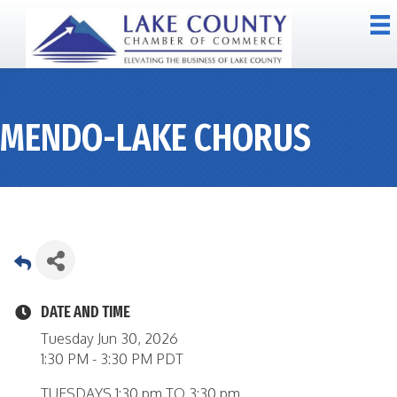
MENDO-LAKE CHORUS
DATE AND TIME
Tuesday Jun 30, 2026
1:30 PM - 3:30 PM PDT
TUESDAYS 1:30 pm TO 3:30 pm