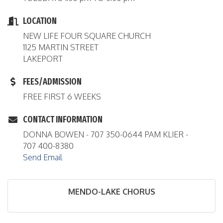
LOCATION
NEW LIFE FOUR SQUARE CHURCH
1125 MARTIN STREET
LAKEPORT
FEES/ADMISSION
FREE FIRST 6 WEEKS
CONTACT INFORMATION
DONNA BOWEN - 707 350-0644 PAM KLIER -
707 400-8380
Send Email
MENDO-LAKE CHORUS