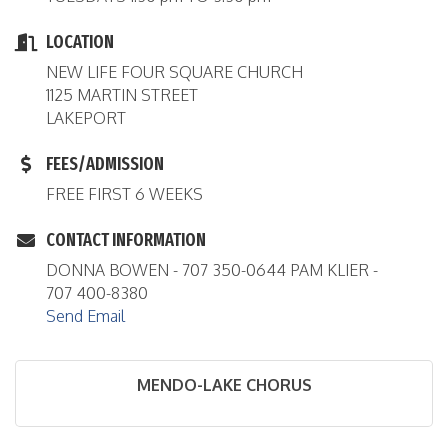
LOCATION
NEW LIFE FOUR SQUARE CHURCH
1125 MARTIN STREET
LAKEPORT
FEES/ADMISSION
FREE FIRST 6 WEEKS
CONTACT INFORMATION
DONNA BOWEN - 707 350-0644 PAM KLIER -
707 400-8380
Send Email
MENDO-LAKE CHORUS