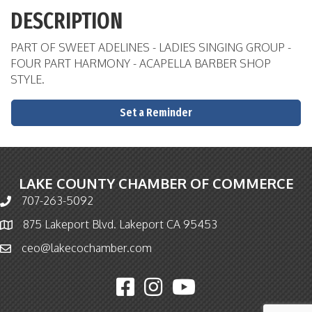
DESCRIPTION
PART OF SWEET ADELINES - LADIES SINGING GROUP -
FOUR PART HARMONY - ACAPELLA BARBER SHOP
STYLE.
Set a Reminder
LAKE COUNTY CHAMBER OF COMMERCE
707-263-5092
Phone icon and link
875 Lakeport Blvd. Lakeport CA 95453
Map icon
ceo@lakecochamber.com
Email icon and link
Facebook icon
Instagram icon
YouTube icon