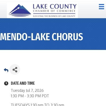
MENDO-LAKE CHORUS
DATE AND TIME
Tuesday Jul 7, 2026
1:30 PM - 3:30 PM PDT
TUESDAYS 1:30 pm TO 3:30 pm