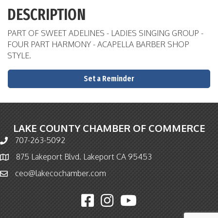
DESCRIPTION
PART OF SWEET ADELINES - LADIES SINGING GROUP -
FOUR PART HARMONY - ACAPELLA BARBER SHOP
STYLE.
Set a Reminder
LAKE COUNTY CHAMBER OF COMMERCE
707-263-5092
Phone icon and link
875 Lakeport Blvd. Lakeport CA 95453
Map icon
ceo@lakecochamber.com
Email icon and link
Facebook icon
Instagram icon
YouTube icon