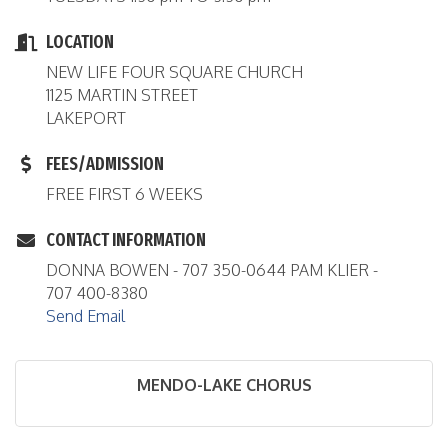
LOCATION
NEW LIFE FOUR SQUARE CHURCH
1125 MARTIN STREET
LAKEPORT
FEES/ADMISSION
FREE FIRST 6 WEEKS
CONTACT INFORMATION
DONNA BOWEN - 707 350-0644 PAM KLIER -
707 400-8380
Send Email
MENDO-LAKE CHORUS