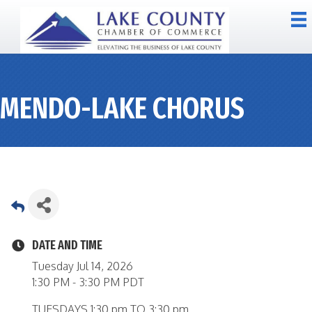
MENDO-LAKE CHORUS
DATE AND TIME
Tuesday Jul 14, 2026
1:30 PM - 3:30 PM PDT
TUESDAYS 1:30 pm TO 3:30 pm