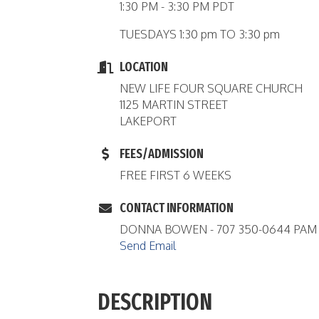
1:30 PM - 3:30 PM PDT
TUESDAYS 1:30 pm TO 3:30 pm
LOCATION
NEW LIFE FOUR SQUARE CHURCH
1125 MARTIN STREET
LAKEPORT
FEES/ADMISSION
FREE FIRST 6 WEEKS
CONTACT INFORMATION
DONNA BOWEN - 707 350-0644 PAM K
Send Email
DESCRIPTION