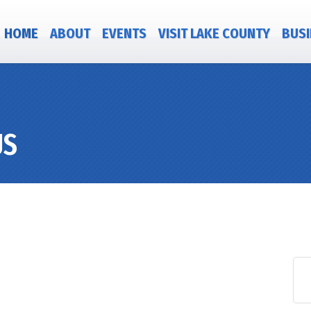
HOME
ABOUT
EVENTS
VISIT LAKE COUNTY
BUSI
US