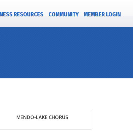
NESS RESOURCES
COMMUNITY
MEMBER LOGIN
MENDO-LAKE CHORUS