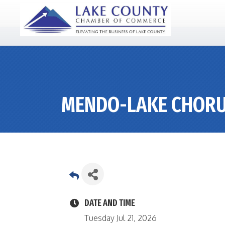
MENDO-LAKE CHOR
DATE AND TIME
Tuesday Jul 21, 2026