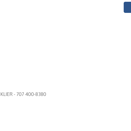
LIER - 707 400-8380