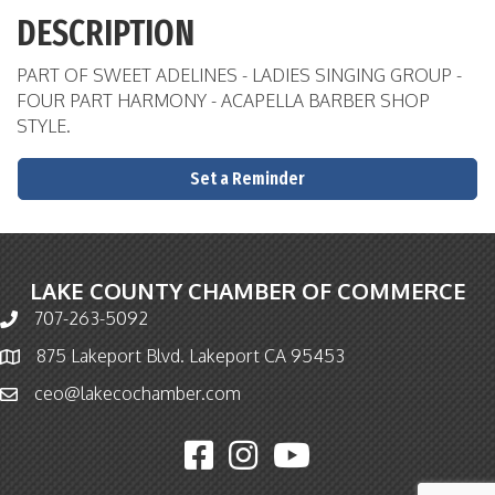
DESCRIPTION
PART OF SWEET ADELINES - LADIES SINGING GROUP -
FOUR PART HARMONY - ACAPELLA BARBER SHOP
STYLE.
Set a Reminder
LAKE COUNTY CHAMBER OF COMMERCE
707-263-5092
Phone icon and link
875 Lakeport Blvd. Lakeport CA 95453
Map icon
ceo@lakecochamber.com
Email icon and link
Facebook icon
Instagram icon
YouTube icon