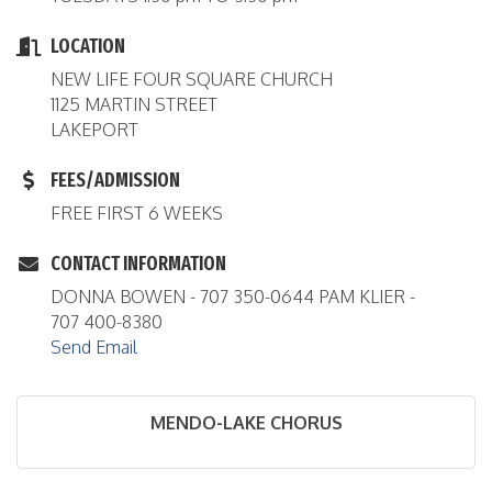
LOCATION
NEW LIFE FOUR SQUARE CHURCH
1125 MARTIN STREET
LAKEPORT
FEES/ADMISSION
FREE FIRST 6 WEEKS
CONTACT INFORMATION
DONNA BOWEN - 707 350-0644 PAM KLIER -
707 400-8380
Send Email
MENDO-LAKE CHORUS