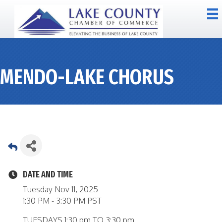
MENDO-LAKE CHORUS
DATE AND TIME
Tuesday Nov 11, 2025
1:30 PM - 3:30 PM PST
TUESDAYS 1:30 pm TO 3:30 pm