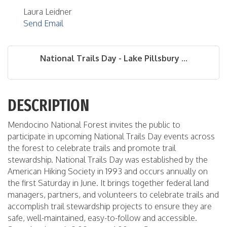
Laura Leidner
Send Email
National Trails Day - Lake Pillsbury ...
DESCRIPTION
Mendocino National Forest invites the public to
participate in upcoming National Trails Day events across
the forest to celebrate trails and promote trail
stewardship. National Trails Day was established by the
American Hiking Society in 1993 and occurs annually on
the first Saturday in June. It brings together federal land
managers, partners, and volunteers to celebrate trails and
accomplish trail stewardship projects to ensure they are
safe, well-maintained, easy-to-follow and accessible.