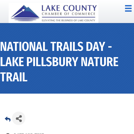
NATIONAL TRAILS DAY -
LAKE PILLSBURY NATURE
TRAIL