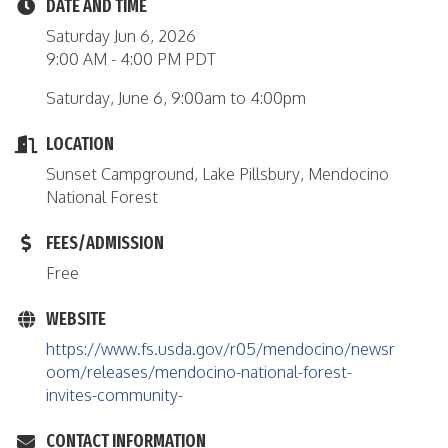
DATE AND TIME
Saturday Jun 6, 2026
9:00 AM - 4:00 PM PDT
Saturday, June 6, 9:00am to 4:00pm
LOCATION
Sunset Campground, Lake Pillsbury, Mendocino
National Forest
FEES/ADMISSION
Free
WEBSITE
https://www.fs.usda.gov/r05/mendocino/newsr
oom/releases/mendocino-national-forest-
invites-community-
CONTACT INFORMATION