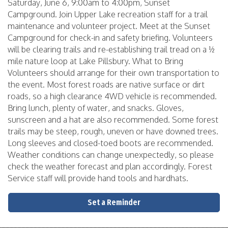
Saturday, June 6, 9:00am to 4:00pm, Sunset
Campground. Join Upper Lake recreation staff for a trail
maintenance and volunteer project. Meet at the Sunset
Campground for check-in and safety briefing. Volunteers
will be clearing trails and re-establishing trail tread on a ½
mile nature loop at Lake Pillsbury. What to Bring
Volunteers should arrange for their own transportation to
the event. Most forest roads are native surface or dirt
roads, so a high clearance 4WD vehicle is recommended.
Bring lunch, plenty of water, and snacks. Gloves,
sunscreen and a hat are also recommended. Some forest
trails may be steep, rough, uneven or have downed trees.
Long sleeves and closed-toed boots are recommended.
Weather conditions can change unexpectedly, so please
check the weather forecast and plan accordingly. Forest
Service staff will provide hand tools and hardhats.
Set a Reminder