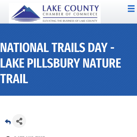
NATIONAL TRAILS DAY -
LAKE PILLSBURY NATURE
TRAIL