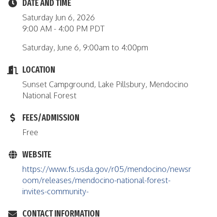
DATE AND TIME
Saturday Jun 6, 2026
9:00 AM - 4:00 PM PDT
Saturday, June 6, 9:00am to 4:00pm
LOCATION
Sunset Campground, Lake Pillsbury, Mendocino
National Forest
FEES/ADMISSION
Free
WEBSITE
https://www.fs.usda.gov/r05/mendocino/newsr
oom/releases/mendocino-national-forest-
invites-community-
CONTACT INFORMATION