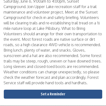
Saturday, June 6, 9:00am to 4:00pm, Sunset
Campground. Join Upper Lake recreation staff for a trail
maintenance and volunteer project. Meet at the Sunset
Campground for check-in and safety briefing. Volunteers
will be clearing trails and re-establishing trail tread on a ½
mile nature loop at Lake Pillsbury. What to Bring
Volunteers should arrange for their own transportation to
the event. Most forest roads are native surface or dirt
roads, so a high clearance 4WD vehicle is recommended.
Bring lunch, plenty of water, and snacks. Gloves,
sunscreen and a hat are also recommended. Some forest
trails may be steep, rough, uneven or have downed trees.
Long sleeves and closed-toed boots are recommended.
Weather conditions can change unexpectedly, so please
check the weather forecast and plan accordingly. Forest
Service staff will provide hand tools and hardhats.
Set a Reminder