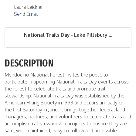
Laura Leidner
Send Email
National Trails Day - Lake Pillsbury ...
DESCRIPTION
Mendocino National Forest invites the public to
participate in upcoming National Trails Day events across
the forest to celebrate trails and promote trail
stewardship. National Trails Day was established by the
American Hiking Society in 1993 and occurs annually on
the first Saturday in June. It brings together federal land
managers, partners, and volunteers to celebrate trails and
accomplish trail stewardship projects to ensure they are
safe, well-maintained, easy-to-follow and accessible.