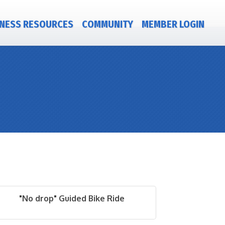
NESS RESOURCES
COMMUNITY
MEMBER LOGIN
"No drop" Guided Bike Ride