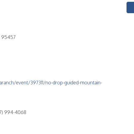
A 95457
aranch/event/397311/no-drop-guided-mountain-
7) 994-4068