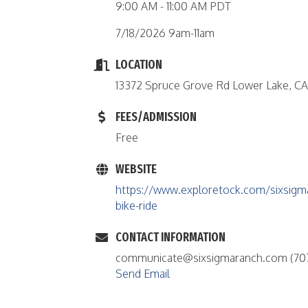
9:00 AM - 11:00 AM PDT
7/18/2026 9am-11am
LOCATION
13372 Spruce Grove Rd Lower Lake, C
FEES/ADMISSION
Free
WEBSITE
https://www.exploretock.com/sixsigm
bike-ride
CONTACT INFORMATION
communicate@sixsigmaranch.com (70
Send Email