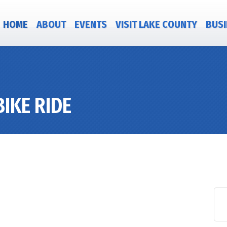
HOME
ABOUT
EVENTS
VISIT LAKE COUNTY
BUSI
IKE RIDE