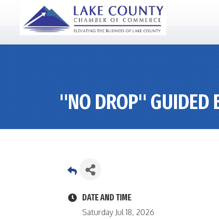
"NO DROP" GUIDED B
DATE AND TIME
Saturday Jul 18, 2026