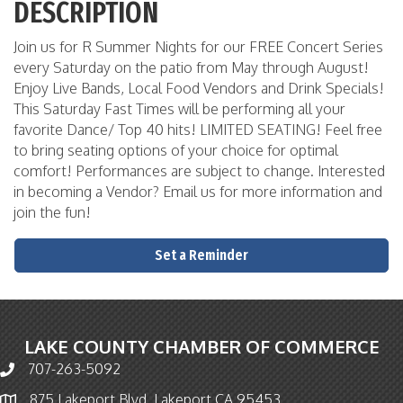
DESCRIPTION
Join us for R Summer Nights for our FREE Concert Series
every Saturday on the patio from May through August!
Enjoy Live Bands, Local Food Vendors and Drink Specials!
This Saturday Fast Times will be performing all your
favorite Dance/ Top 40 hits! LIMITED SEATING! Feel free
to bring seating options of your choice for optimal
comfort! Performances are subject to change. Interested
in becoming a Vendor? Email us for more information and
join the fun!
Set a Reminder
LAKE COUNTY CHAMBER OF COMMERCE
707-263-5092
Phone icon and link
875 Lakeport Blvd. Lakeport CA 95453
Map icon