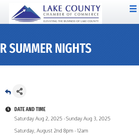
R SUMMER NIGHTS
DATE AND TIME
Saturday Aug 2, 2025
Sunday Aug 3, 2025
Saturday, August 2nd 8pm - 12am