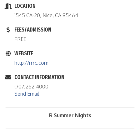
LOCATION
1545 CA-20, Nice, CA 95464
FEES/ADMISSION
FREE
WEBSITE
http://rrrc.com
CONTACT INFORMATION
(707)262-4000
Send Email
R Summer Nights