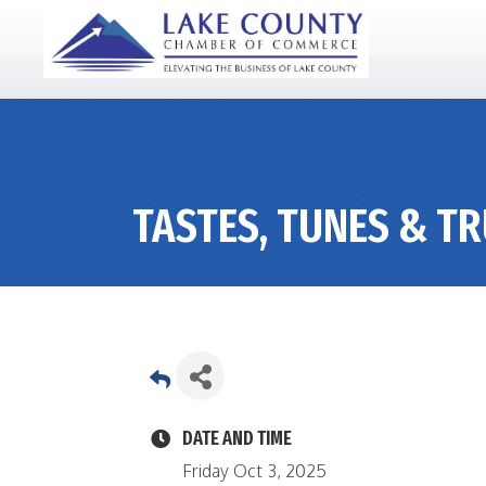
TASTES, TUNES & T
DATE AND TIME
Friday Oct 3, 2025