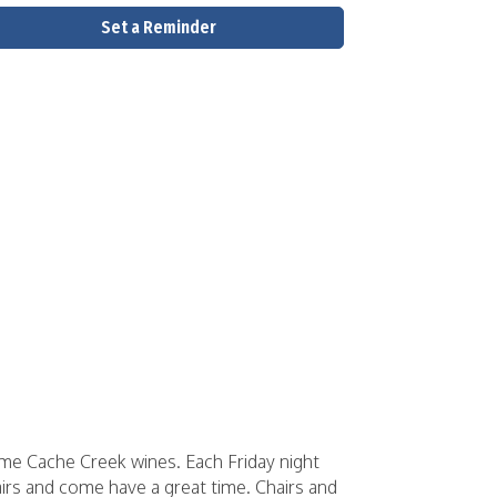
Set a Reminder
some Cache Creek wines. Each Friday night
airs and come have a great time. Chairs and