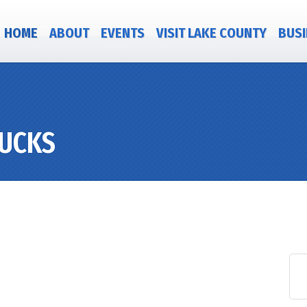
HOME
ABOUT
EVENTS
VISIT LAKE COUNTY
BUSI
RUCKS