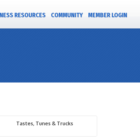
NESS RESOURCES
COMMUNITY
MEMBER LOGIN
Tastes, Tunes & Trucks