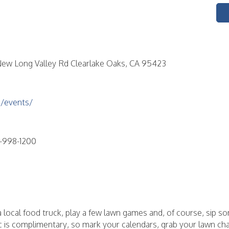
ew Long Valley Rd Clearlake Oaks, CA 95423
/events/
-998-1200
m a local food truck, play a few lawn games and, of course, sip 
c is complimentary, so mark your calendars, grab your lawn ch