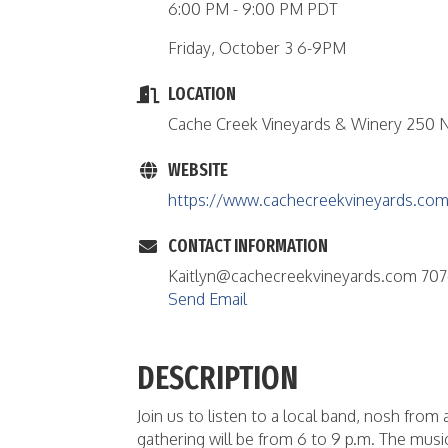
6:00 PM - 9:00 PM PDT
Friday, October 3 6-9PM
LOCATION
Cache Creek Vineyards & Winery 250 N
WEBSITE
https://www.cachecreekvineyards.com
CONTACT INFORMATION
Kaitlyn@cachecreekvineyards.com 707
Send Email
DESCRIPTION
Join us to listen to a local band, nosh fro
gathering will be from 6 to 9 p.m. The musi