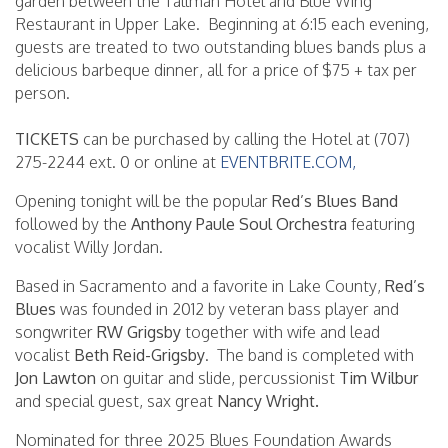
garden between the Tallman Hotel and Blue Wing
Restaurant in Upper Lake. Beginning at 6:15 each evening,
guests are treated to two outstanding blues bands plus a
delicious barbeque dinner, all for a price of $75 + tax per
person.
TICKETS
can be purchased by calling the Hotel at (707)
275-2244 ext. 0 or online at
EVENTBRITE.COM,
Opening tonight will be the popular
Red’s Blues Band
followed by the
Anthony Paule Soul Orchestra
featuring
vocalist Willy Jordan.
Based in Sacramento and a favorite in Lake County,
Red’s
Blues
was founded in 2012 by veteran bass player and
songwriter
RW Grigsby
together with wife and lead
vocalist
Beth Reid-Grigsby
. The band is completed with
Jon Lawton
on guitar and slide, percussionist
Tim Wilbur
and special guest, sax great
Nancy Wright.
Nominated for three 2025 Blues Foundation Awards