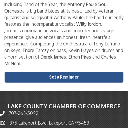
including Band of the Year, the
Anthony Paule Soul
Orchestra
is big band blues at its best. Led by veteran
guitarist and songwriter
Anthony Paule
, the band currently
features the incomparable vocalist
Willy Jordon
.
Jordan’s commanding vocals and unpretentious stage
presence, give audiences an honest, fresh, heartfelt
experience. Completing the Orchestra are
Tony Lufrano
on keys,
Endre Tarczy
on bass,
Kevin Hayes
on drums and
a horn section of
Derek James
,
Ethan Pires
and
Charles
McNeal
.
Set a Reminder
LAKE COUNTY CHAMBER OF COMMERCE
707-263-5092
Phone icon and link
875 Lakeport Blvd. Lakeport CA 95453
Map icon