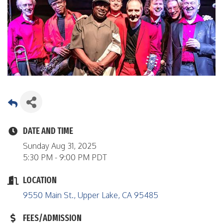
DATE AND TIME
Sunday Aug 31, 2025
5:30 PM - 9:00 PM PDT
LOCATION
9550 Main St.
Upper Lake
CA
95485
FEES/ADMISSION