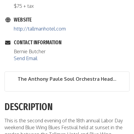
$75 + tax
WEBSITE
http://tallmanhotel.com
CONTACT INFORMATION
Bernie Butcher
Send Email
The Anthony Paule Soul Orchestra Head...
DESCRIPTION
This is the second evening of the 18th annual Labor Day
weekend Blue Wing Blues Festival held at sunset in the