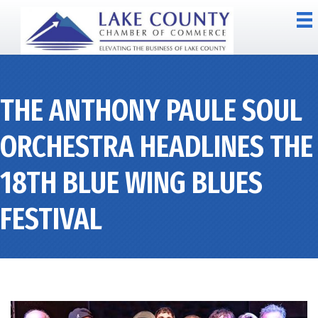
THE ANTHONY PAULE SOUL
ORCHESTRA HEADLINES THE
18TH BLUE WING BLUES
FESTIVAL