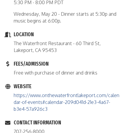
5:30 PM - 8:00 PM PDT
Wednesday, May 20 - Dinner starts at 5:30p and
music begins at 6:00p.
LOCATION
The Waterfront Restaurant - 60 Third St,
Lakeport, CA 95453
FEES/ADMISSION
Free with purchase of dinner and drinks
WEBSITE
https://www.onthewaterfrontlakeport.com/calen
dar-of-events#calendar-209d041d-21e3-4a67-
b3e4-57a926c3
CONTACT INFORMATION
707-256-8000