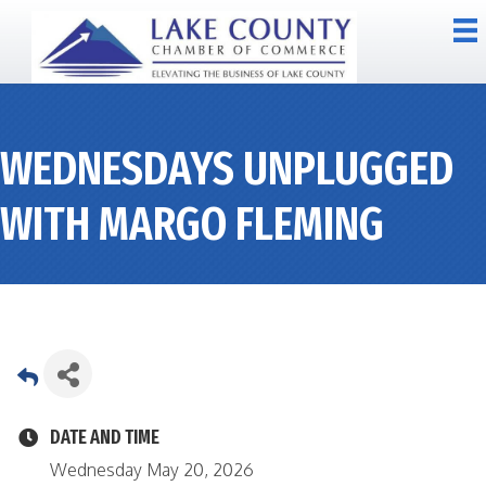
WEDNESDAYS UNPLUGGED
WITH MARGO FLEMING
DATE AND TIME
Wednesday May 20, 2026