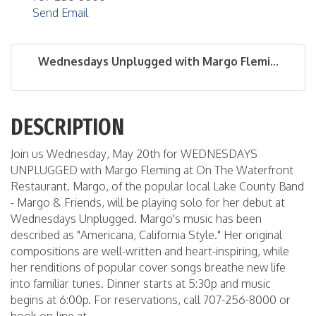
Send Email
Wednesdays Unplugged with Margo Flemi...
DESCRIPTION
Join us Wednesday, May 20th for WEDNESDAYS
UNPLUGGED with Margo Fleming at On The Waterfront
Restaurant. Margo, of the popular local Lake County Band
- Margo & Friends, will be playing solo for her debut at
Wednesdays Unplugged. Margo's music has been
described as "Americana, California Style." Her original
compositions are well-written and heart-inspiring, while
her renditions of popular cover songs breathe new life
into familiar tunes. Dinner starts at 5:30p and music
begins at 6:00p. For reservations, call 707-256-8000 or