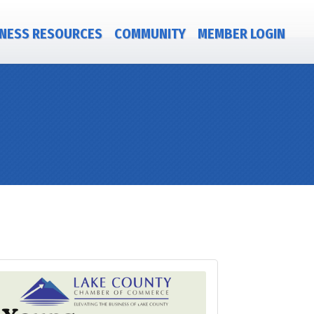
NESS RESOURCES
COMMUNITY
MEMBER LOGIN