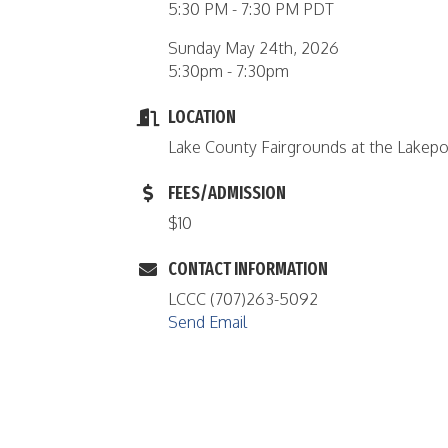
5:30 PM - 7:30 PM PDT
Sunday May 24th, 2026
5:30pm - 7:30pm
LOCATION
Lake County Fairgrounds at the Lakep
FEES/ADMISSION
$10
CONTACT INFORMATION
LCCC (707)263-5092
Send Email