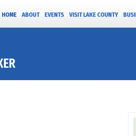
HOME
ABOUT
EVENTS
VISIT LAKE COUNTY
BUSI
XER