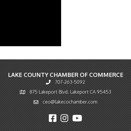
LAKE COUNTY CHAMBER OF COMMERCE
707-263-5092
Phone icon and link
875 Lakeport Blvd. Lakeport CA 95453
Map icon
ceo@lakecochamber.com
Email icon and link
Facebook icon
Instagram icon
YouTube icon