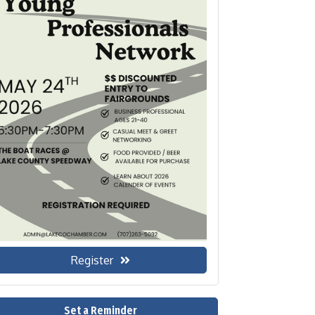
Register
Set a Reminder