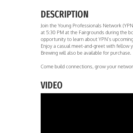
DESCRIPTION
Join the Young Professionals Network (YPN
at 5:30 PM at the Fairgrounds during the bo
opportunity to learn about YPN’s upcoming e
Enjoy a casual meet-and-greet with fellow
Brewing will also be available for purchase.
Come build connections, grow your network,
VIDEO