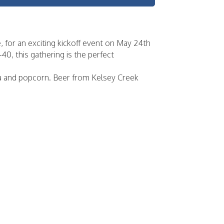
for an exciting kickoff event on May 24th
0, this gathering is the perfect
za and popcorn. Beer from Kelsey Creek