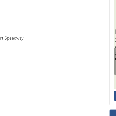
ort Speedway