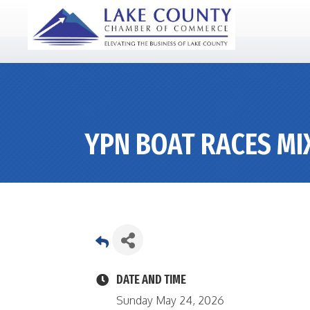
YPN BOAT RACES MI
DATE AND TIME
Sunday May 24, 2026