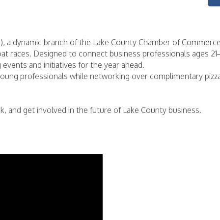
), a dynamic branch of the Lake County Chamber of Commerce, 
at races. Designed to connect business professionals ages 21–4
vents and initiatives for the year ahead.
 young professionals while networking over complimentary piz
 and get involved in the future of Lake County business.