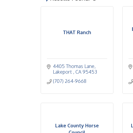
THAT Ranch
4405 Thomas Lane
Lakeport 
CA
95453
(707) 264-9668
Lake County Horse
Council