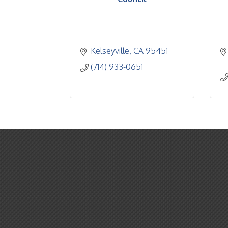
Kelseyville
CA
95451
(714) 933-0651