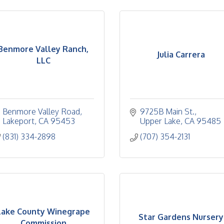
Benmore Valley Ranch,
Julia Carrera
LLC
Benmore Valley Road
9725B Main St.
Lakeport
CA
95453
Upper Lake
CA
95485
(831) 334-2898
(707) 354-2131
Lake County Winegrape
Star Gardens Nursery
Commission