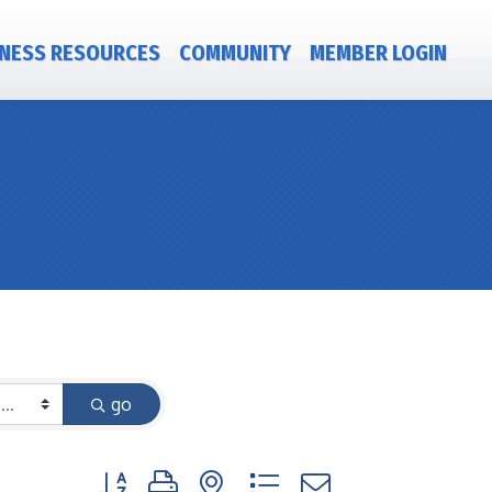
NESS RESOURCES
COMMUNITY
MEMBER LOGIN
go
Button group with nested dropdown