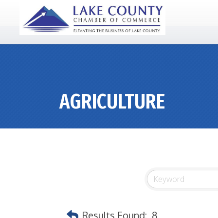
AGRICULTURE
Results Found:
8