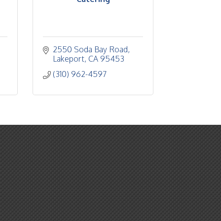
2550 Soda Bay Road
Lakeport
CA
95453
(310) 962-4597