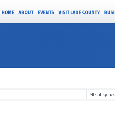
HOME
ABOUT
EVENTS
VISIT LAKE COUNTY
BUSI