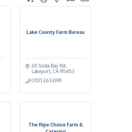
Lake County Farm Bureau
65 Soda Bay Rd
Lakeport
CA
95453
(707) 263-0911
The Ripe Choice Farm &
Catering