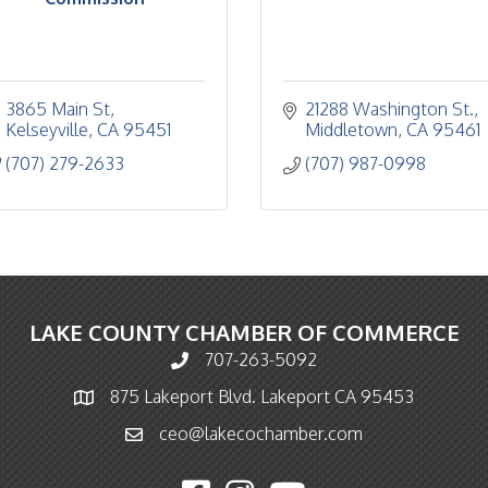
3865 Main St
21288 Washington St.
Kelseyville
CA
95451
Middletown
CA
95461
(707) 279-2633
(707) 987-0998
LAKE COUNTY CHAMBER OF COMMERCE
707-263-5092
Phone icon and link
875 Lakeport Blvd. Lakeport CA 95453
Map icon
ceo@lakecochamber.com
Email icon and link