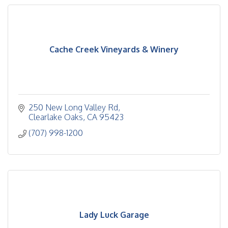
Cache Creek Vineyards & Winery
250 New Long Valley Rd
Clearlake Oaks
CA
95423
(707) 998-1200
Lady Luck Garage