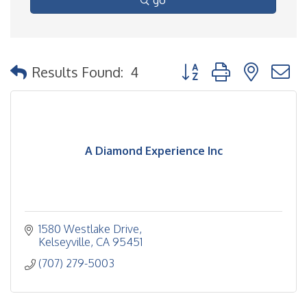
go
Button group with nested
Results Found:
4
A Diamond Experience Inc
1580 Westlake Drive
Kelseyville
CA
95451
(707) 279-5003