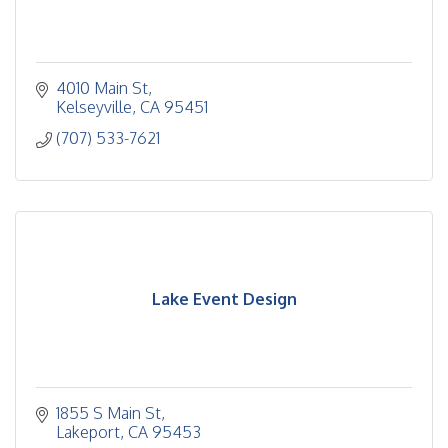
4010 Main St
Kelseyville
CA
95451
(707) 533-7621
Lake Event Design
1855 S Main St
Lakeport
CA
95453