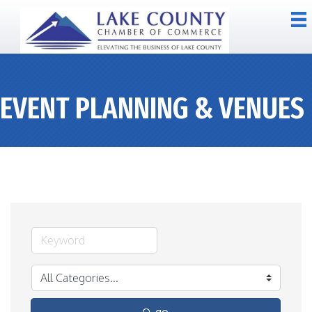
EVENT PLANNING & VENUES