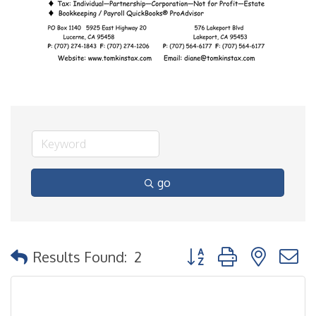
go
Button group with nested
Results Found:
2