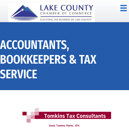
ACCOUNTANTS,
BOOKKEEPERS & TAX
SERVICE