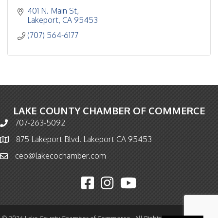
401 N. Main St
Lakeport
CA
95453
(707) 564-6177
LAKE COUNTY CHAMBER OF COMMERCE
707-263-5092
Phone icon and link
875 Lakeport Blvd. Lakeport CA 95453
Map icon
ceo@lakecochamber.com
Email icon and link
Facebook icon
Instagram icon
YouTube icon