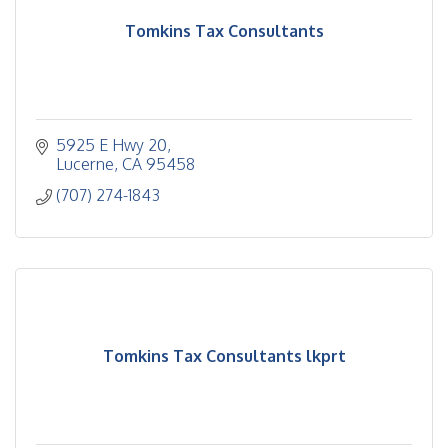
Tomkins Tax Consultants
5925 E Hwy 20
Lucerne
CA
95458
(707) 274-1843
Tomkins Tax Consultants lkprt