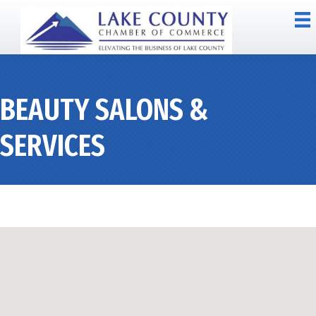
BEAUTY SALONS &
SERVICES