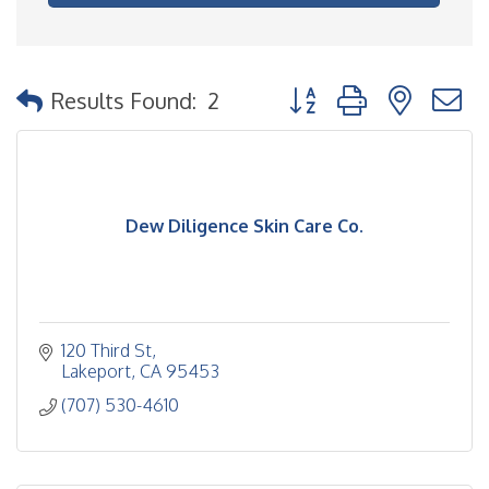
Button group with nested
Results Found:
2
Dew Diligence Skin Care Co.
120 Third St
Lakeport
CA
95453
(707) 530-4610