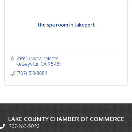
the spa room in lakeport
2993 riviera heights 
kelseyville
CA
95451
(707) 513-8884
LAKE COUNTY CHAMBER OF COMMERCE
707-263-5092
Phone icon and link