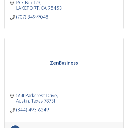
P.O. Box 123
LAKEPORT
CA
95453
(707) 349-9048
ZenBusiness
5511 Parkcrest Drive
Austin
Texas
78731
(844) 493-6249