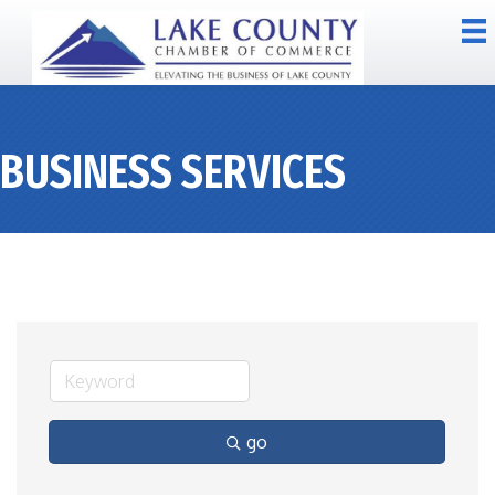
BUSINESS SERVICES
go