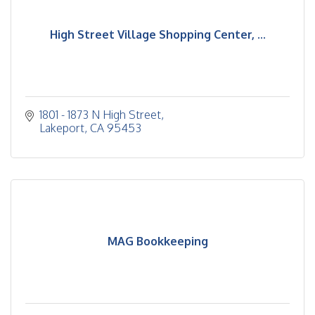
High Street Village Shopping Center, ...
1801 - 1873 N High Street
Lakeport
CA
95453
MAG Bookkeeping