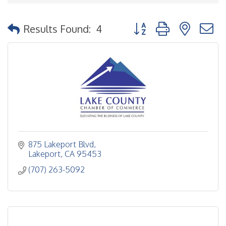
Button group with nested
Results Found:
4
875 Lakeport Blvd
Lakeport
CA
95453
(707) 263-5092