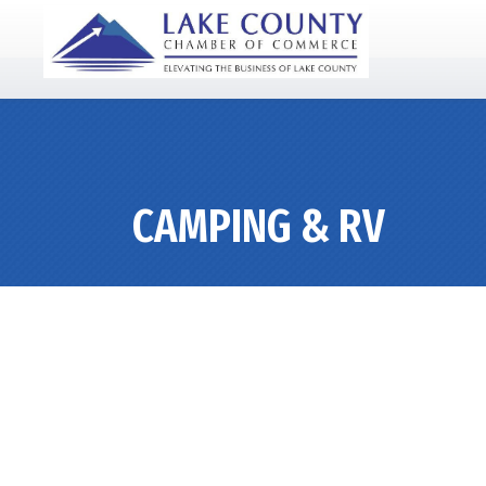
CAMPING & RV