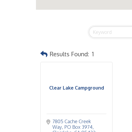
Results Found:
1
Clear Lake Campground
7805 Cache Creek 
Way
PO Box 3974