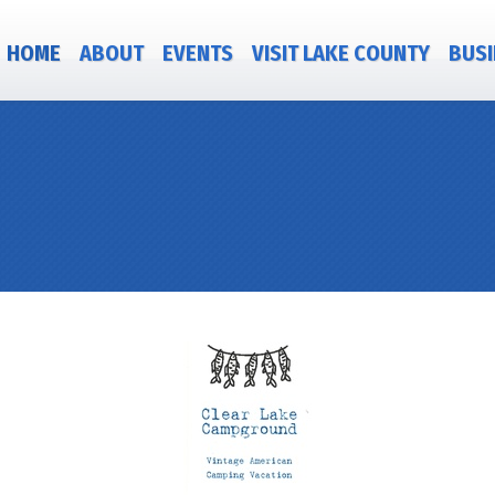
HOME
ABOUT
EVENTS
VISIT LAKE COUNTY
BUSI