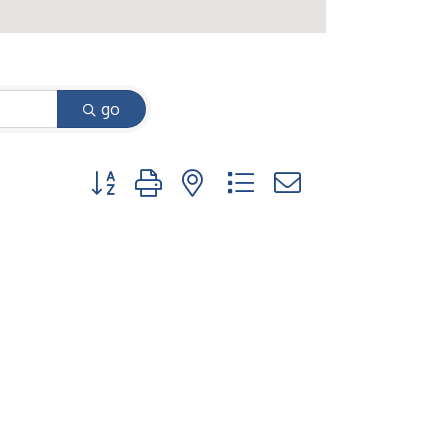
go
Button group with nested dropdown