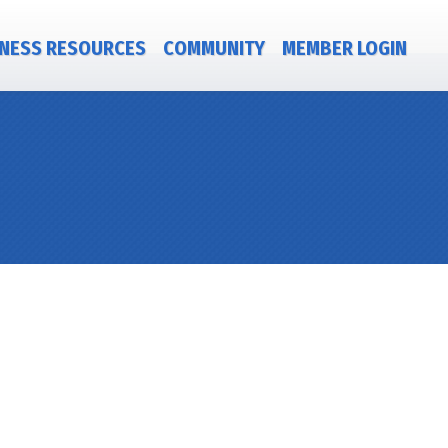
NESS RESOURCES
COMMUNITY
MEMBER LOGIN