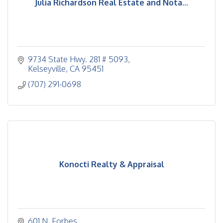
Julia Richardson Real Estate and Nota...
9734 State Hwy. 281 # 5093
Kelseyville
CA
95451
(707) 291-0698
Konocti Realty & Appraisal
601 N. Forbes