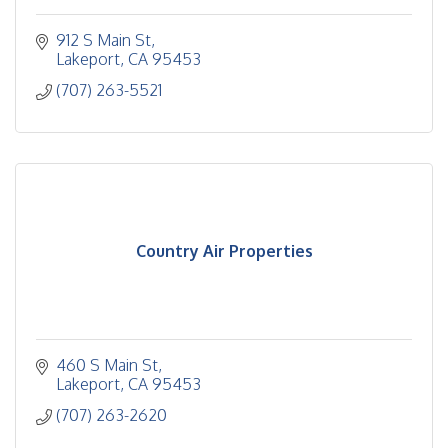
912 S Main St
Lakeport
CA
95453
(707) 263-5521
Country Air Properties
460 S Main St
Lakeport
CA
95453
(707) 263-2620