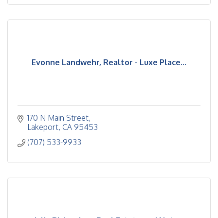
Evonne Landwehr, Realtor - Luxe Place...
170 N Main Street
Lakeport
CA
95453
(707) 533-9933