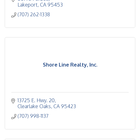
Lakeport
CA
95453
(707) 262-1338
Shore Line Realty, Inc.
13725 E. Hwy. 20
Clearlake Oaks
CA
95423
(707) 998-1137