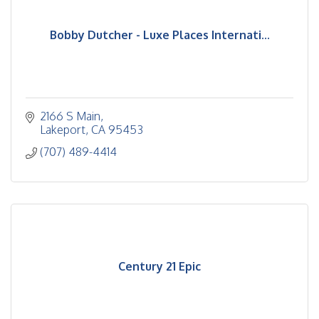
Bobby Dutcher - Luxe Places Internati...
2166 S Main
Lakeport
CA
95453
(707) 489-4414
Century 21 Epic