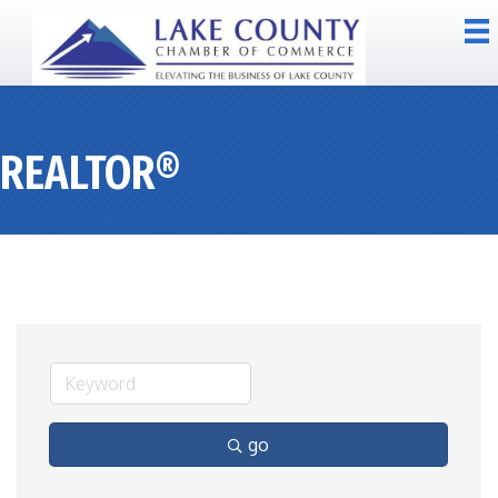
REALTOR®
go