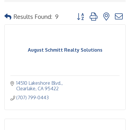
Button group with nested
Results Found:
9
August Schmitt Realty Solutions
14510 Lakeshore Blvd.
Clearlake
CA
95422
(707) 799-0443