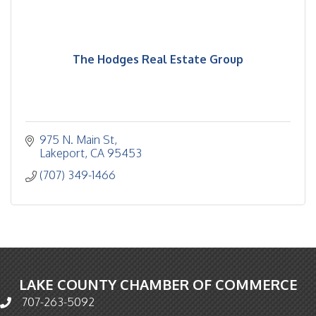
The Hodges Real Estate Group
975 N. Main St
Lakeport
CA
95453
(707) 349-1466
LAKE COUNTY CHAMBER OF COMMERCE
707-263-5092
Phone icon and link