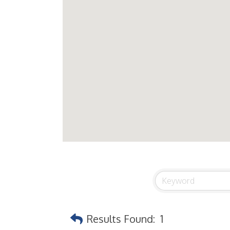
Results Found:
1