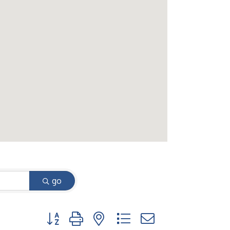
go
Button group with nested dropdown