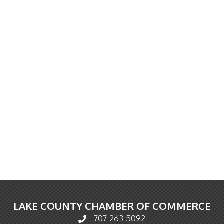
LAKE COUNTY CHAMBER OF COMMERCE
707-263-5092
Phone icon and link