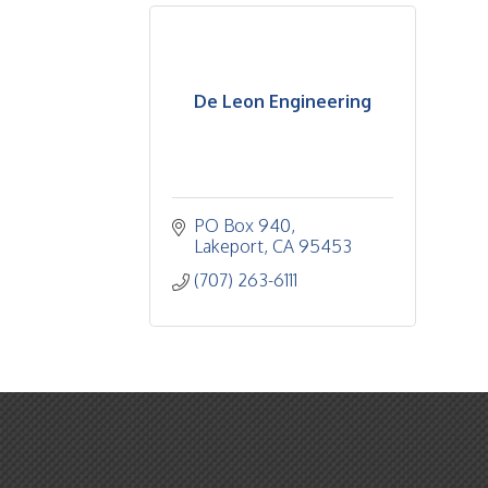
De Leon Engineering
PO Box 940
Lakeport
CA
95453
(707) 263-6111