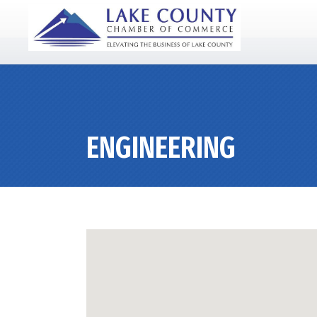
ENGINEERING