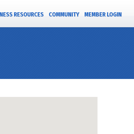
NESS RESOURCES
COMMUNITY
MEMBER LOGIN