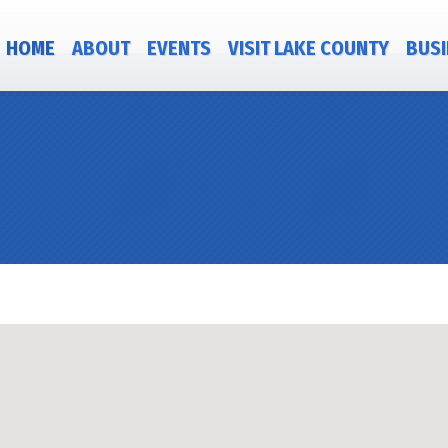
HOME
ABOUT
EVENTS
VISIT LAKE COUNTY
BUSI