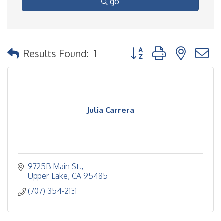
go
Button group with nested
Results Found:
1
Julia Carrera
9725B Main St.
Upper Lake
CA
95485
(707) 354-2131