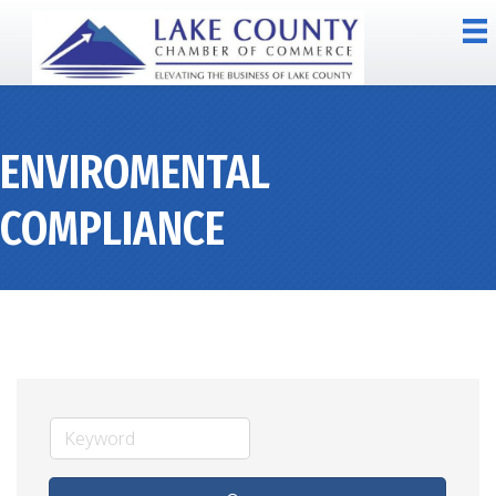
ENVIROMENTAL
COMPLIANCE