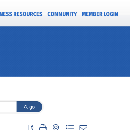
NESS RESOURCES
COMMUNITY
MEMBER LOGIN
go
Button group with nested dropdown