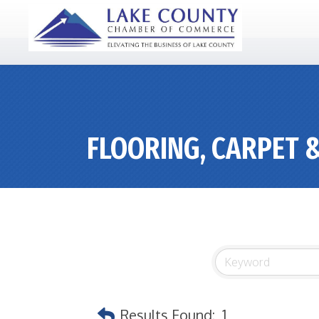
FLOORING, CARPET 
Results Found:
1