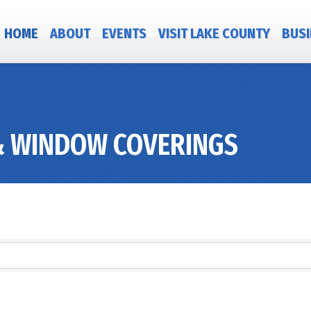
HOME
ABOUT
EVENTS
VISIT LAKE COUNTY
BUSI
& WINDOW COVERINGS