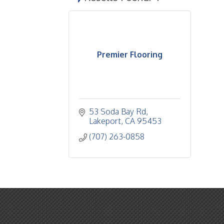
Premier Flooring
53 Soda Bay Rd
Lakeport
CA
95453
(707) 263-0858