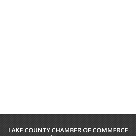
LAKE COUNTY CHAMBER OF COMMERCE