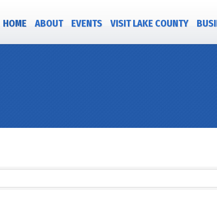
HOME
ABOUT
EVENTS
VISIT LAKE COUNTY
BUSI