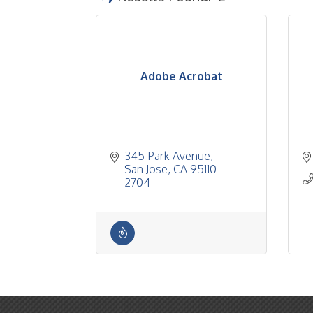
Adobe Acrobat
345 Park Avenue
San Jose
CA
95110-
2704