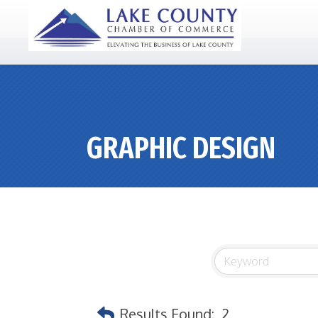
GRAPHIC DESIGN
Results Found:
2