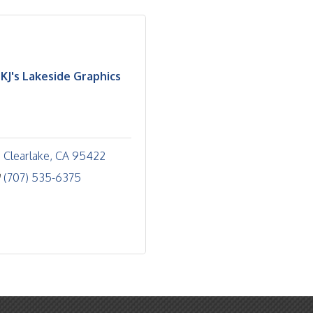
KJ's Lakeside Graphics
Clearlake
CA
95422
(707) 535-6375