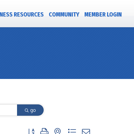
NESS RESOURCES
COMMUNITY
MEMBER LOGIN
go
Button group with nested dropdown