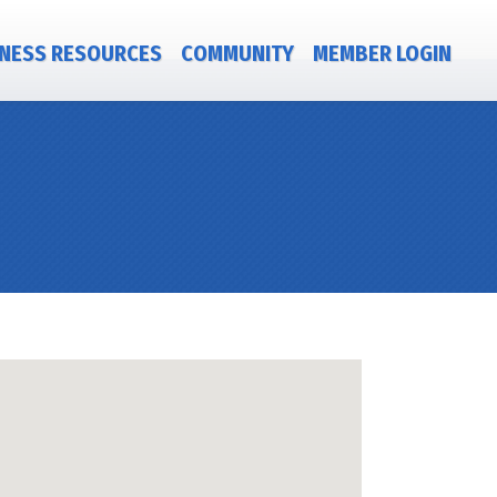
NESS RESOURCES
COMMUNITY
MEMBER LOGIN