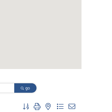
go
Button group with nested dropdown