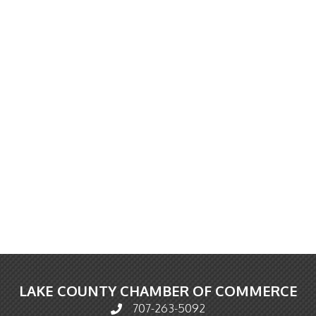
LAKE COUNTY CHAMBER OF COMMERCE
707-263-5092
Phone icon and link