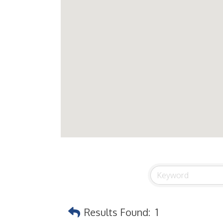
Results Found:
1