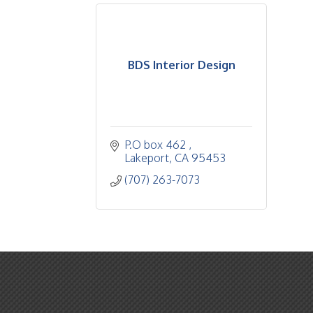
BDS Interior Design
P.O box 462 
Lakeport
CA
95453
(707) 263-7073