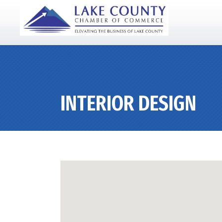
INTERIOR DESIGN