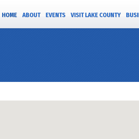
HOME
ABOUT
EVENTS
VISIT LAKE COUNTY
BUSI