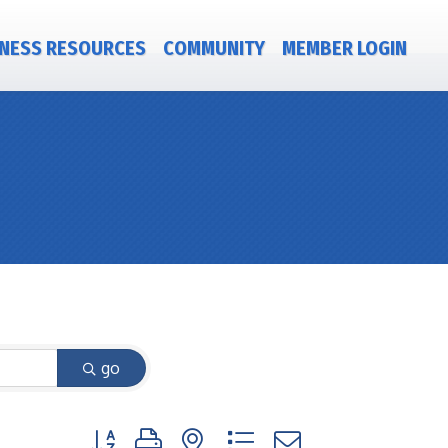
NESS RESOURCES
COMMUNITY
MEMBER LOGIN
go
Button group with nested dropdown