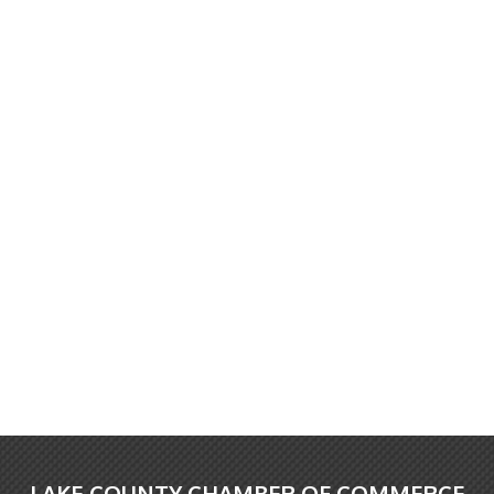
LAKE COUNTY CHAMBER OF COMMERCE