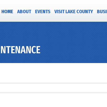
HOME
ABOUT
EVENTS
VISIT LAKE COUNTY
BUSI
INTENANCE