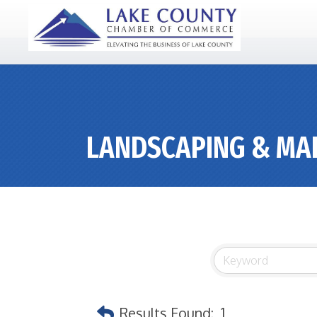
LANDSCAPING & MA
Results Found:
1