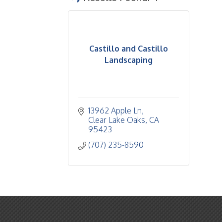
Castillo and Castillo
Landscaping
13962 Apple Ln
Clear Lake Oaks
CA
95423
(707) 235-8590