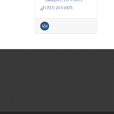
(707) 263-6105