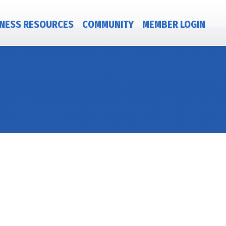
NESS RESOURCES
COMMUNITY
MEMBER LOGIN