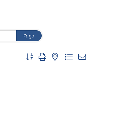
go
Button group with nested dropdown