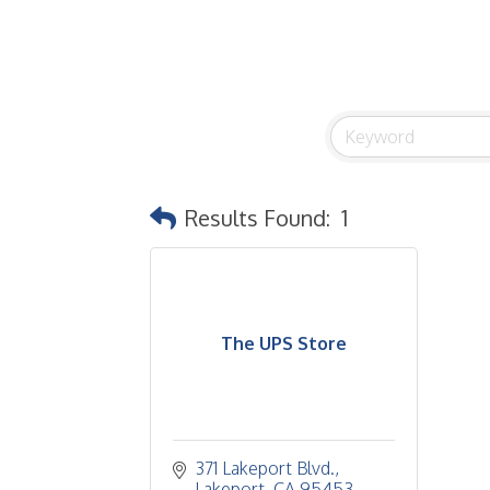
Results Found:
1
The UPS Store
371 Lakeport Blvd.
Lakeport
CA
95453