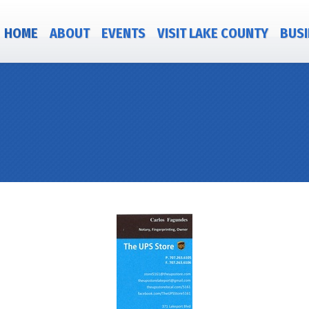
HOME
ABOUT
EVENTS
VISIT LAKE COUNTY
BUSI