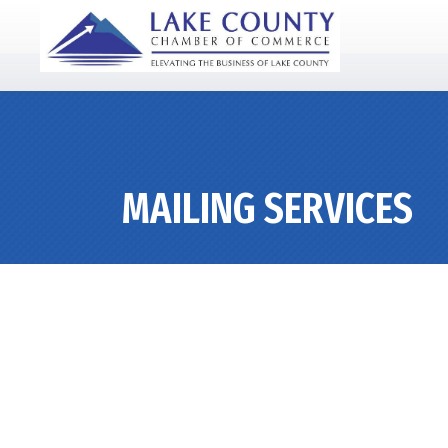
MAILING SERVICES