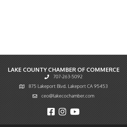
LAKE COUNTY CHAMBER OF COMMERCE
707-263-5092
Phone icon and link
875 Lakeport Blvd. Lakeport CA 95453
Map icon
ceo@lakecochamber.com
Email icon and link
Facebook icon
Instagram icon
YouTube icon