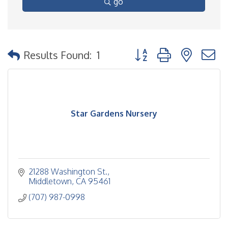
go
Button group with nested
Results Found:
1
Star Gardens Nursery
21288 Washington St.
Middletown
CA
95461
(707) 987-0998