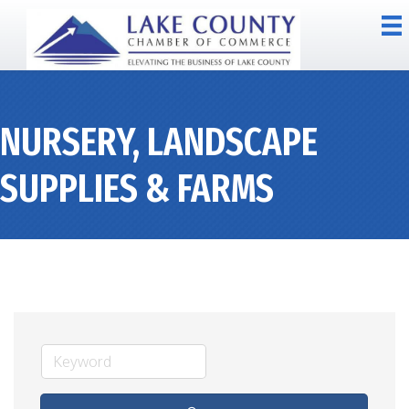
NURSERY, LANDSCAPE
SUPPLIES & FARMS